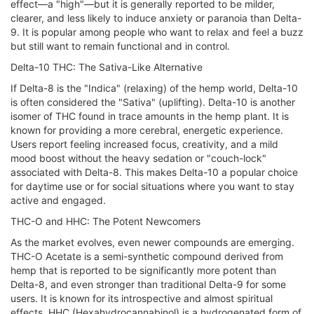
effect—a "high"—but it is generally reported to be milder,
clearer, and less likely to induce anxiety or paranoia than Delta-
9. It is popular among people who want to relax and feel a buzz
but still want to remain functional and in control.
Delta-10 THC: The Sativa-Like Alternative
If Delta-8 is the "Indica" (relaxing) of the hemp world, Delta-10
is often considered the "Sativa" (uplifting). Delta-10 is another
isomer of THC found in trace amounts in the hemp plant. It is
known for providing a more cerebral, energetic experience.
Users report feeling increased focus, creativity, and a mild
mood boost without the heavy sedation or "couch-lock"
associated with Delta-8. This makes Delta-10 a popular choice
for daytime use or for social situations where you want to stay
active and engaged.
THC-O and HHC: The Potent Newcomers
As the market evolves, even newer compounds are emerging.
THC-O Acetate is a semi-synthetic compound derived from
hemp that is reported to be significantly more potent than
Delta-8, and even stronger than traditional Delta-9 for some
users. It is known for its introspective and almost spiritual
effects. HHC (Hexahydrocannabinol) is a hydrogenated form of