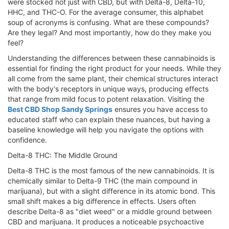
were stocked not just with CBD, but with Delta-8, Delta-10,
HHC, and THC-O. For the average consumer, this alphabet
soup of acronyms is confusing. What are these compounds?
Are they legal? And most importantly, how do they make you
feel?
Understanding the differences between these cannabinoids is
essential for finding the right product for your needs. While they
all come from the same plant, their chemical structures interact
with the body's receptors in unique ways, producing effects
that range from mild focus to potent relaxation. Visiting the
Best CBD Shop Sandy Springs
ensures you have access to
educated staff who can explain these nuances, but having a
baseline knowledge will help you navigate the options with
confidence.
Delta-8 THC: The Middle Ground
Delta-8 THC is the most famous of the new cannabinoids. It is
chemically similar to Delta-9 THC (the main compound in
marijuana), but with a slight difference in its atomic bond. This
small shift makes a big difference in effects. Users often
describe Delta-8 as "diet weed" or a middle ground between
CBD and marijuana. It produces a noticeable psychoactive