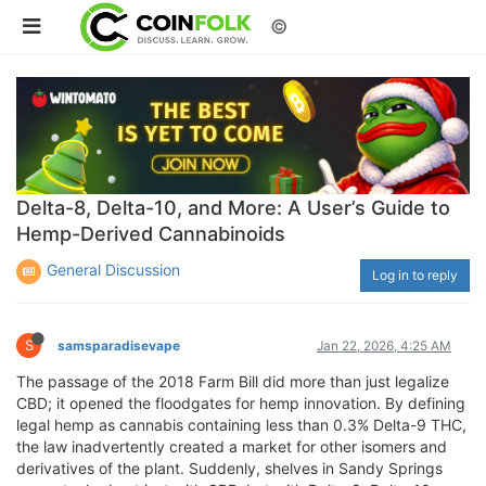
©
Delta-8, Delta-10, and More: A User’s Guide to
Hemp-Derived Cannabinoids
General Discussion
Log in to reply
S
samsparadisevape
Jan 22, 2026, 4:25 AM
The passage of the 2018 Farm Bill did more than just legalize
CBD; it opened the floodgates for hemp innovation. By defining
legal hemp as cannabis containing less than 0.3% Delta-9 THC,
the law inadvertently created a market for other isomers and
derivatives of the plant. Suddenly, shelves in Sandy Springs