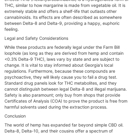
THC, similar to how margarine is made from vegetable oil. It is
extremely stable and offers a shelf-life that outlasts other
cannabinoids. Its effects are often described as somewhere
between Delta-8 and Delta-9, providing a happy, euphoric
feeling.
Legal and Safety Considerations
While these products are federally legal under the Farm Bill
loophole (as long as they are derived from hemp and contain
<0.3% Delta-9 THC), laws vary by state and are subject to
change. It is vital to stay informed about Georgia's local
regulations. Furthermore, because these compounds are
psychoactive, they will likely cause you to fail a drug test.
Standard drug panels look for THC metabolites, and they
cannot distinguish between legal Delta-8 and illegal marijuana.
Safety is also paramount; only buy from shops that provide
Certificates of Analysis (COA) to prove the product is free from
harmful solvents used during the extraction process.
Conclusion
The world of hemp has expanded far beyond simple CBD oil.
Delta-8, Delta-10, and their cousins offer a spectrum of