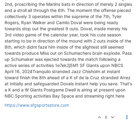
2nd, proscribing the Marlins bats in direction of merely 2 singles
and a stroll all through the 6th. The moment the offense pieced
collectively 3 operates within the supreme of the 7th, Tyler
Rogers, Ryan Walker and Camilo Doval were being ready
towards stop out the greatest 9 outs. Doval, inside merely his
3rd video game of the calendar year, took his cute season
starting to be in direction of the mound with 2 outs inside of the
8th, which didnt faze him inside of the slightest still seemed
towards produce Miss out on Schumachers brain explode. Pass
up Schumaker was ejected towards the match following a
active series of activities 1e7ek2j5M1 SF Giants upon NBCS
April 16, 2024Tranquilo stranded Jazz Chisholm at instant
toward finish the 8th ahead of a K of de la Cruz stranded Arrez
at initially and safeguarded Dovals instant help you save. That's
a K and a W Giants Postgame Dwell is airing at present upon
NBC Sporting activities Bay Space and streaming right here
https://www.sfgsportsstore.com
0