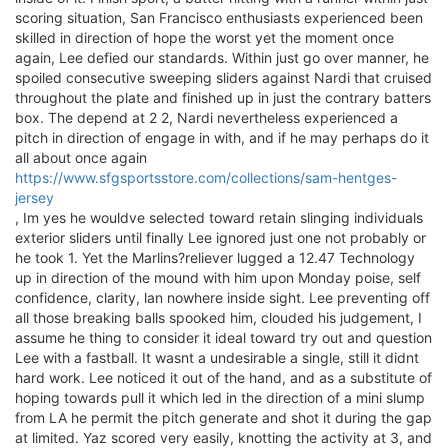
scoring situation, San Francisco enthusiasts experienced been
skilled in direction of hope the worst yet the moment once
again, Lee defied our standards. Within just go over manner, he
spoiled consecutive sweeping sliders against Nardi that cruised
throughout the plate and finished up in just the contrary batters
box. The depend at 2 2, Nardi nevertheless experienced a
pitch in direction of engage in with, and if he may perhaps do it
all about once again
https://www.sfgsportsstore.com/collections/sam-hentges-
jersey
, Im yes he wouldve selected toward retain slinging individuals
exterior sliders until finally Lee ignored just one not probably or
he took 1. Yet the Marlins?reliever lugged a 12.47 Technology
up in direction of the mound with him upon Monday poise, self
confidence, clarity, lan nowhere inside sight. Lee preventing off
all those breaking balls spooked him, clouded his judgement, I
assume he thing to consider it ideal toward try out and question
Lee with a fastball. It wasnt a undesirable a single, still it didnt
hard work. Lee noticed it out of the hand, and as a substitute of
hoping towards pull it which led in the direction of a mini slump
from LA he permit the pitch generate and shot it during the gap
at limited. Yaz scored very easily, knotting the activity at 3, and