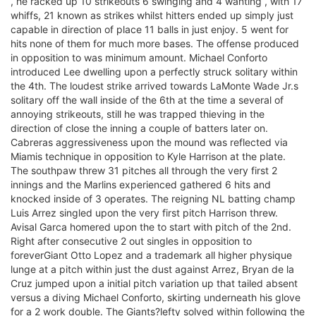
, he racked up 10 strikeouts 6 swinging and 4 wanting , with 17
whiffs, 21 known as strikes whilst hitters ended up simply just
capable in direction of place 11 balls in just enjoy. 5 went for
hits none of them for much more bases. The offense produced
in opposition to was minimum amount. Michael Conforto
introduced Lee dwelling upon a perfectly struck solitary within
the 4th. The loudest strike arrived towards LaMonte Wade Jr.s
solitary off the wall inside of the 6th at the time a several of
annoying strikeouts, still he was trapped thieving in the
direction of close the inning a couple of batters later on.
Cabreras aggressiveness upon the mound was reflected via
Miamis technique in opposition to Kyle Harrison at the plate.
The southpaw threw 31 pitches all through the very first 2
innings and the Marlins experienced gathered 6 hits and
knocked inside of 3 operates. The reigning NL batting champ
Luis Arrez singled upon the very first pitch Harrison threw.
Avisal Garca homered upon the to start with pitch of the 2nd.
Right after consecutive 2 out singles in opposition to
foreverGiant Otto Lopez and a trademark all higher physique
lunge at a pitch within just the dust against Arrez, Bryan de la
Cruz jumped upon a initial pitch variation up that tailed absent
versus a diving Michael Conforto, skirting underneath his glove
for a 2 work double. The Giants?lefty solved within following the