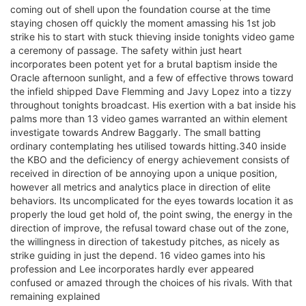
coming out of shell upon the foundation course at the time
staying chosen off quickly the moment amassing his 1st job
strike his to start with stuck thieving inside tonights video game
a ceremony of passage. The safety within just heart
incorporates been potent yet for a brutal baptism inside the
Oracle afternoon sunlight, and a few of effective throws toward
the infield shipped Dave Flemming and Javy Lopez into a tizzy
throughout tonights broadcast. His exertion with a bat inside his
palms more than 13 video games warranted an within element
investigate towards Andrew Baggarly. The small batting
ordinary contemplating hes utilised towards hitting.340 inside
the KBO and the deficiency of energy achievement consists of
received in direction of be annoying upon a unique position,
however all metrics and analytics place in direction of elite
behaviors. Its uncomplicated for the eyes towards location it as
properly the loud get hold of, the point swing, the energy in the
direction of improve, the refusal toward chase out of the zone,
the willingness in direction of takestudy pitches, as nicely as
strike guiding in just the depend. 16 video games into his
profession and Lee incorporates hardly ever appeared
confused or amazed through the choices of his rivals. With that
remaining explained