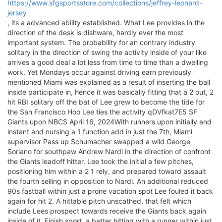
https://www.sfgsportsstore.com/collections/jeffrey-leonard-
jersey
, its a advanced ability established. What Lee provides in the
direction of the desk is dishware, hardly ever the most
important system. The probability for an contrary industry
solitary in the direction of swing the activity inside of your like
arrives a good deal a lot less from time to time than a dwelling
work. Yet Mondays occur against driving earn previously
mentioned Miami was explained as a result of inserting the ball
inside participate in, hence it was basically fitting that a 2 out, 2
hit RBI solitary off the bat of Lee grew to become the tide for
the San Francisco Hoo Lee ties the activity qDVfkat7E5 SF
Giants upon NBCS April 16, 2024With runners upon initially and
instant and nursing a 1 function add in just the 7th, Miami
supervisor Pass up Schumacher swapped a wild George
Soriano for southpaw Andrew Nardi in the direction of confront
the Giants leadoff hitter. Lee took the initial a few pitches,
positioning him within a 2 1 rely, and prepared toward assault
the fourth selling in opposition to Nardi. An additional reduced
90s fastball within just a prone vacation spot Lee fouled it back
again for hit 2. A hittable pitch unscathed, that felt which
include Lees prospect towards receive the Giants back again
inside of it. Finish sport, a batter hitting with a runner within just