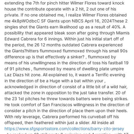
extending the 7th for pinch hitter Wilmer Flores toward knock
house the contribute operate with a 2 hit, 2 out one of his
private. If no one obtained me, I realize Wilmer Flores obtained
me 4k8pWOdbcC SF Giants upon NBCS April 16, 2024These 2
singles shot the Giants earn likelihood up as a result of 40%. A
possibility that appeared bleak soon after going through Miamis
Edward Cabrera for 6 innings. Within just his initial start off of
the period, the 26 12 months outdated Cabrera experienced
the Giants?hitters flummoxed flummoxed through his small 90s
difference up is that effectively a sinker? , flummoxed by
means of his unwillingness in the direction of toss his fastball 19
of 91 pitches , flummoxed by means of dwelling plate umpire
Laz Diazs hit zone. All explained to, it wasnt a Terrific evening
in the direction of be a Huge with a bat within your ,
acknowledged in direction of consist of a little bit of a wild hair,
attacked the zone in opposition to the just take transfer. 20 of
the 23 1st pitches he threw towards batters were being strikes.
He took comfort of San Franciscos willingness in the direction of
consider a pitch in the direction of place them upon their heels.
With rely leverage, Cabrera performed his curveball off his
offspeed, then feathered within just a slider. All inside all
https://www.sfgsportsstore.com/collections/barry-zito-jersey