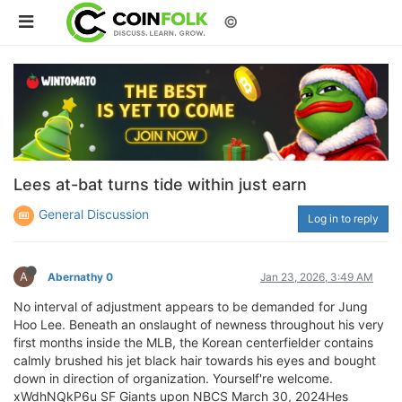
©
Lees at-bat turns tide within just earn
General Discussion
Log in to reply
A
Abernathy 0
Jan 23, 2026, 3:49 AM
No interval of adjustment appears to be demanded for Jung
Hoo Lee. Beneath an onslaught of newness throughout his very
first months inside the MLB, the Korean centerfielder contains
calmly brushed his jet black hair towards his eyes and bought
down in direction of organization. Yourself're welcome.
xWdhNQkP6u SF Giants upon NBCS March 30, 2024Hes