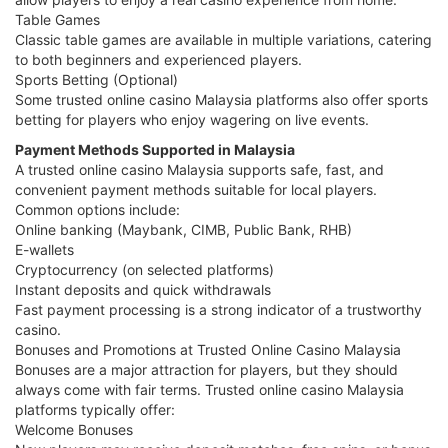
Table Games
Classic table games are available in multiple variations, catering
to both beginners and experienced players.
Sports Betting (Optional)
Some trusted online casino Malaysia platforms also offer sports
betting for players who enjoy wagering on live events.
Payment Methods Supported in Malaysia
A trusted online casino Malaysia supports safe, fast, and
convenient payment methods suitable for local players.
Common options include:
Online banking (Maybank, CIMB, Public Bank, RHB)
E-wallets
Cryptocurrency (on selected platforms)
Instant deposits and quick withdrawals
Fast payment processing is a strong indicator of a trustworthy
casino.
Bonuses and Promotions at Trusted Online Casino Malaysia
Bonuses are a major attraction for players, but they should
always come with fair terms. Trusted online casino Malaysia
platforms typically offer:
Welcome Bonuses