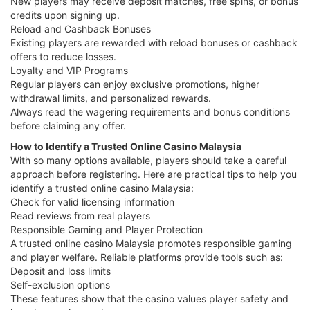
New players may receive deposit matches, free spins, or bonus
credits upon signing up.
Reload and Cashback Bonuses
Existing players are rewarded with reload bonuses or cashback
offers to reduce losses.
Loyalty and VIP Programs
Regular players can enjoy exclusive promotions, higher
withdrawal limits, and personalized rewards.
Always read the wagering requirements and bonus conditions
before claiming any offer.
How to Identify a Trusted Online Casino Malaysia
With so many options available, players should take a careful
approach before registering. Here are practical tips to help you
identify a trusted online casino Malaysia:
Check for valid licensing information
Read reviews from real players
Responsible Gaming and Player Protection
A trusted online casino Malaysia promotes responsible gaming
and player welfare. Reliable platforms provide tools such as:
Deposit and loss limits
Self-exclusion options
These features show that the casino values player safety and