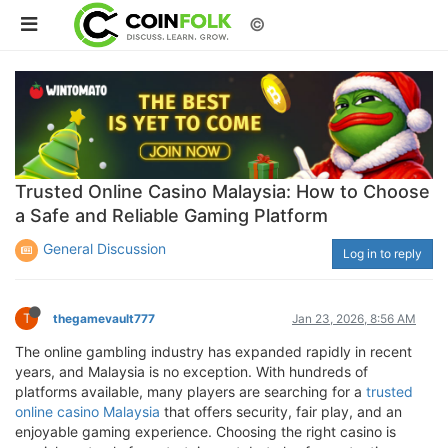
©
Trusted Online Casino Malaysia: How to Choose
a Safe and Reliable Gaming Platform
General Discussion
Log in to reply
T
thegamevault777
Jan 23, 2026, 8:56 AM
The online gambling industry has expanded rapidly in recent
years, and Malaysia is no exception. With hundreds of
platforms available, many players are searching for a
trusted
online casino Malaysia
that offers security, fair play, and an
enjoyable gaming experience. Choosing the right casino is