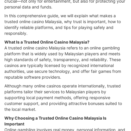
crucial—not only for entertainment, but also for protecting your
personal data and funds.
In this comprehensive guide, we will explain what makes a
trusted online casino Malaysia, why trust is important, how to
identify reliable platforms, and tips for playing safely and
responsibly.
What Is a Trusted Online Casino Malaysia?
A trusted online casino Malaysia refers to an online gambling
platform that is widely used by Malaysian players and meets
high standards of safety, transparency, and reliability. These
casinos are typically licensed by recognized international
authorities, use secure technology, and offer fair games from
reputable software providers.
Although many online casinos operate internationally, trusted
platforms tailor their services to Malaysian players by
supporting local payment methods, offering responsive
customer support, and providing attractive bonuses suited to
the local market.
Why Choosing a Trusted Online Casino Malaysia Is
Important
Online gambling involves real money, personal information, and