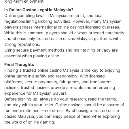
long-term enjoyment.
Is Online Casino Legal in Malaysia?
Online gambling laws in Malaysia are strict, and local
regulations limit gambling activities. However, many Malaysian
players access international online casinos licensed overseas.
While this is common, players should always proceed cautiously
and choose only trusted online casino Malaysia platforms with
strong reputations.
Using secure payment methods and maintaining privacy are
essential when playing online.
Final Thoughts
Finding a trusted online casino Malaysia is the key to enjoying
online gambling safely and responsibly. With licensed
platforms, secure payments, fair games, and transparent
policies, trusted casinos provide a reliable and entertaining
experience for Malaysian players.
Before signing up, always do your research, read the terms,
and play within your limits. Online casinos should be a source of
fun and excitement—not stress. By choosing a trusted online
casino Malaysia, you can enjoy peace of mind while exploring
the world of online gaming.