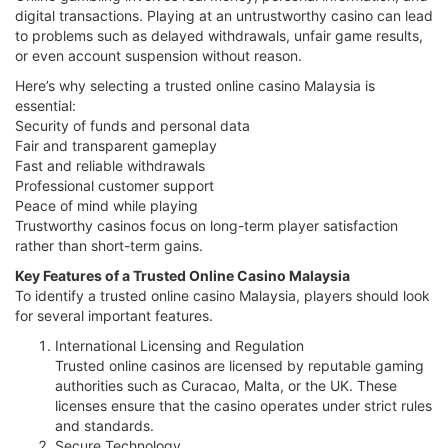
digital transactions. Playing at an untrustworthy casino can lead
to problems such as delayed withdrawals, unfair game results,
or even account suspension without reason.
Here’s why selecting a trusted online casino Malaysia is
essential:
Security of funds and personal data
Fair and transparent gameplay
Fast and reliable withdrawals
Professional customer support
Peace of mind while playing
Trustworthy casinos focus on long-term player satisfaction
rather than short-term gains.
Key Features of a Trusted Online Casino Malaysia
To identify a trusted online casino Malaysia, players should look
for several important features.
International Licensing and Regulation
Trusted online casinos are licensed by reputable gaming
authorities such as Curacao, Malta, or the UK. These
licenses ensure that the casino operates under strict rules
and standards.
Secure Technology