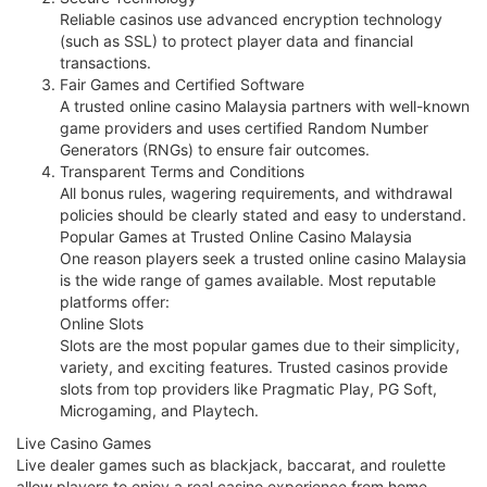
Reliable casinos use advanced encryption technology
(such as SSL) to protect player data and financial
transactions.
Fair Games and Certified Software
A trusted online casino Malaysia partners with well-known
game providers and uses certified Random Number
Generators (RNGs) to ensure fair outcomes.
Transparent Terms and Conditions
All bonus rules, wagering requirements, and withdrawal
policies should be clearly stated and easy to understand.
Popular Games at Trusted Online Casino Malaysia
One reason players seek a trusted online casino Malaysia
is the wide range of games available. Most reputable
platforms offer:
Online Slots
Slots are the most popular games due to their simplicity,
variety, and exciting features. Trusted casinos provide
slots from top providers like Pragmatic Play, PG Soft,
Microgaming, and Playtech.
Live Casino Games
Live dealer games such as blackjack, baccarat, and roulette
allow players to enjoy a real casino experience from home.