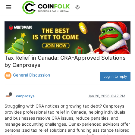
©
Tax Relief in Canada: CRA-Approved Solutions
by Canprosys
General Discussion
Log in to reply
canprosys
Jan 26, 2026, 8:47 PM
Struggling with CRA notices or growing tax debt? Canprosys
provides professional tax relief in Canada, helping individuals
and businesses resolve CRA issues, reduce penalties, and
manage accounting challenges. Our experienced advisors offer
personalized tax relief solutions and funding assistance tailored