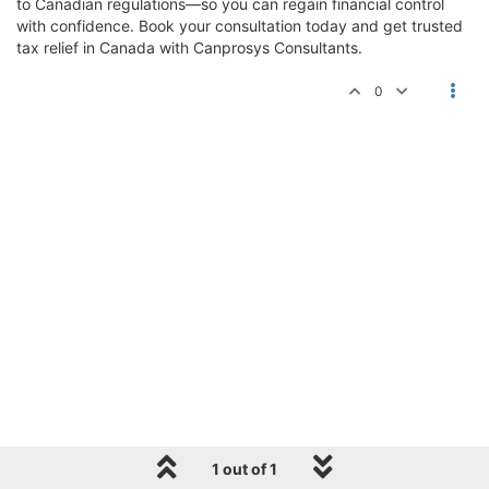
to Canadian regulations—so you can regain financial control
with confidence. Book your consultation today and get trusted
tax relief in Canada with Canprosys Consultants.
0
1 out of 1