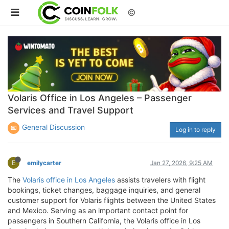
©
Volaris Office in Los Angeles – Passenger
Services and Travel Support
General Discussion
Log in to reply
E
emilycarter
Jan 27, 2026, 9:25 AM
The
Volaris office in Los Angeles
assists travelers with flight
bookings, ticket changes, baggage inquiries, and general
customer support for Volaris flights between the United States
and Mexico. Serving as an important contact point for
passengers in Southern California, the Volaris office in Los