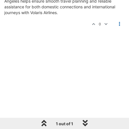
Angeles helps ensure smooth travel planning and reliable
assistance for both domestic connections and international
journeys with Volaris Airlines.
0
1 out of 1