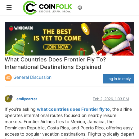
©
What Countries Does Frontier Fly To?
International Destinations Explained
General Discussion
Log in to reply
E
emilycarter
Feb 2, 2026, 1:03 PM
If you’re asking
what countries does Frontier fly to
, the airline
operates international routes focused on nearby leisure
markets. Frontier Airlines flies to Mexico, Jamaica, the
Dominican Republic, Costa Rica, and Puerto Rico, offering easy
access to popular vacation destinations. Flights typically depart