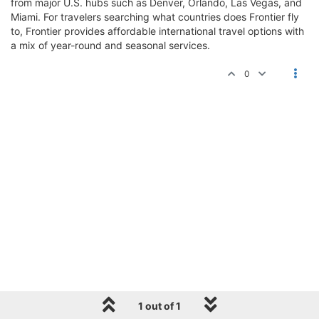
from major U.S. hubs such as Denver, Orlando, Las Vegas, and
Miami. For travelers searching what countries does Frontier fly
to, Frontier provides affordable international travel options with
a mix of year-round and seasonal services.
0
1 out of 1