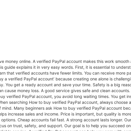
e money online. A verified PayPal account makes this work smooth 
s guide explains it in very easy words. First, it is essential to under
earn that verified accounts have fewer limits. You can receive more
y a verified PayPal account’ because creating one alone is challengi
sy. You get a ready account and save your time. Safety is a big rea
an cause money loss. A good service gives safe and clean accounts. 
y verified PayPal account, you avoid long waiting times. You get ins
When searching How to buy verified PayPal account, always choose a s
f mind. Many beginners ask How to buy verified PayPal account beca
helps increase sales and income. Price is important, but quality is m
ptions. Cheap accounts fail fast. A strong account lasts longer. Ou
s on trust, safety, and support. Our goal is to help you succeed onli