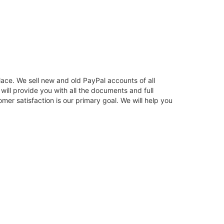
ace. We sell new and old PayPal accounts of all
ill provide you with all the documents and full
er satisfaction is our primary goal. We will help you