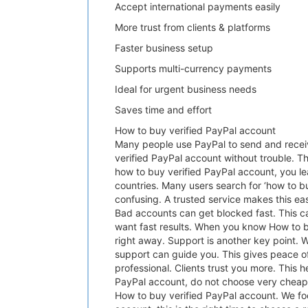
Accept international payments easily
More trust from clients & platforms
Faster business setup
Supports multi-currency payments
Ideal for urgent business needs
Saves time and effort
How to buy verified PayPal account
Many people use PayPal to send and receiv
verified PayPal account without trouble. Thi
how to buy verified PayPal account, you l
countries. Many users search for ‘how to bu
confusing. A trusted service makes this ea
Bad accounts can get blocked fast. This c
want fast results. When you know How to bu
right away. Support is another key point. 
support can guide you. This gives peace o
professional. Clients trust you more. This 
PayPal account, do not choose very cheap o
How to buy verified PayPal account. We focu