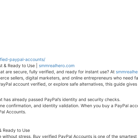
fied-paypal-accounts/
st & Ready to Use |
smmrealhero.com
t are secure, fully verified, and ready for instant use? At
smmrealhe
ce sellers, digital marketers, and online entrepreneurs who need fa
ayPal account verified, or explore safe alternatives, this guide give
at has already passed PayPal’s identity and security checks.
hone confirmation, and identity validation. When you buy a PayPal acco
yPal Accounts.
 & Ready to Use
e without stress, Buy verified PayPal Accounts is one of the smartest