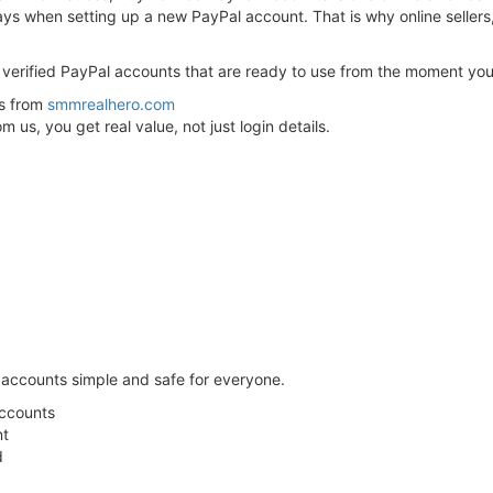
lays when setting up a new PayPal account. That is why online sellers
ly verified PayPal accounts that are ready to use from the moment yo
ts from
smmrealhero.com
us, you get real value, not just login details.
 accounts simple and safe for everyone.
Accounts
nt
d