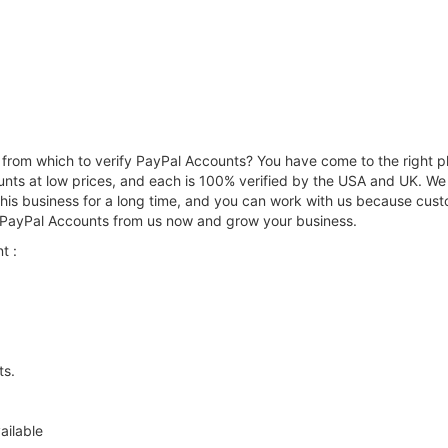
from which to verify PayPal Accounts? You have come to the right pl
nts at low prices, and each is 100% verified by the USA and UK. We w
is business for a long time, and you can work with us because custom
d PayPal Accounts from us now and grow your business.
t :
ts.
ailable