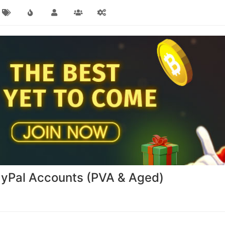
PayPal Accounts (PVA & Aged)