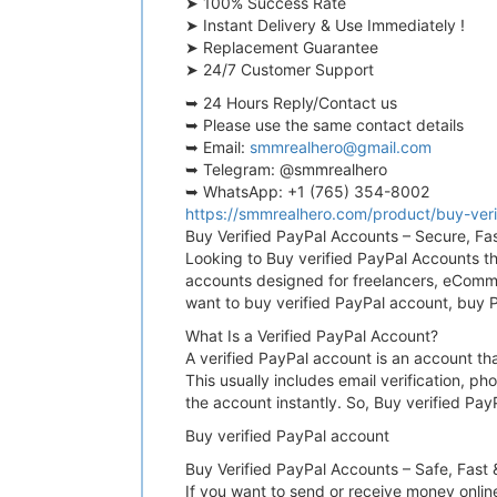
➤ 100% Success Rate
➤ Instant Delivery & Use Immediately !
➤ Replacement Guarantee
➤ 24/7 Customer Support
➥ 24 Hours Reply/Contact us
➥ Please use the same contact details
➥ Email:
smmrealhero@gmail.com
➥ Telegram: @smmrealhero
➥ WhatsApp: +1 (765) 354-8002
https://smmrealhero.com/product/buy-veri
Buy Verified PayPal Accounts – Secure, Fa
Looking to Buy verified PayPal Accounts tha
accounts designed for freelancers, eCommer
want to buy verified PayPal account, buy P
What Is a Verified PayPal Account?
A verified PayPal account is an account th
This usually includes email verification, p
the account instantly. So, Buy verified Pa
Buy verified PayPal account
Buy Verified PayPal Accounts – Safe, Fast
If you want to send or receive money onlin