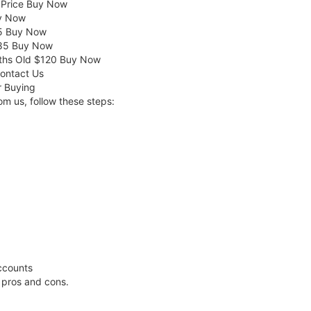
 Price Buy Now
uy Now
55 Buy Now
 $85 Buy Now
ths Old $120 Buy Now
Contact Us
r Buying
m us, follow these steps:
ccounts
l pros and cons.