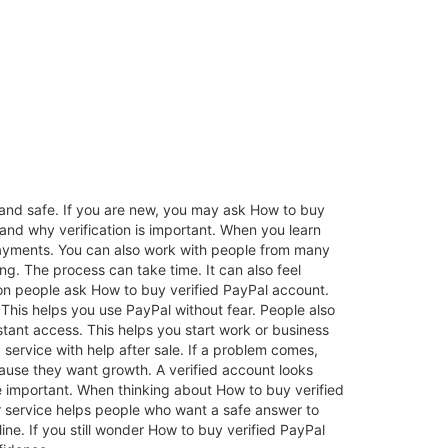
and safe. If you are new, you may ask How to buy
stand why verification is important. When you learn
 payments. You can also work with people from many
ng. The process can take time. It can also feel
son people ask How to buy verified PayPal account.
This helps you use PayPal without fear. People also
tant access. This helps you start work or business
ervice with help after sale. If a problem comes,
use they want growth. A verified account looks
ore important. When thinking about How to buy verified
r service helps people who want a safe answer to
ne. If you still wonder How to buy verified PayPal