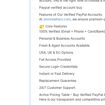
account, this is the right time to choose a
Paypal verified account buy
Features of Our Verified PayPal Accounts
At
smmrealhero.com
, we ensure premium qua
Core Features
100% Verified (Email + Phone + Card/Bank
Personal & Business Accounts
Fresh & Aged Accounts Available
USA, UK & EU Options
Full Access Provided
Secure Login Credentials
Instant or Fast Delivery
Replacement Guarantee
24/7 Customer Support
Active Pricing Table – Buy Verified PayPal
Here is our transparent and competitive pri