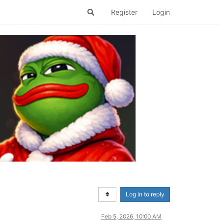
Register
Login
Log in to reply
Feb 5, 2026, 10:00 AM