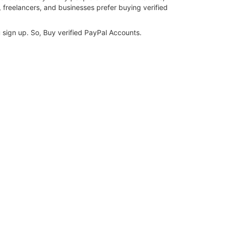
, freelancers, and businesses prefer buying verified
u sign up. So, Buy verified PayPal Accounts.