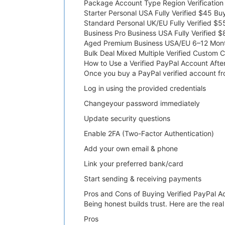
Package Account Type Region Verification
Starter Personal USA Fully Verified $45 B
Standard Personal UK/EU Fully Verified $
Business Pro Business USA Fully Verified
Aged Premium Business USA/EU 6–12 Mon
Bulk Deal Mixed Multiple Verified Custom 
How to Use a Verified PayPal Account Afte
Once you buy a PayPal verified account fro
Log in using the provided credentials
Changeyour password immediately
Update security questions
Enable 2FA (Two-Factor Authentication)
Add your own email & phone
Link your preferred bank/card
Start sending & receiving payments
Pros and Cons of Buying Verified PayPal A
Being honest builds trust. Here are the rea
Pros