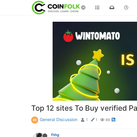
©
Top 12 sites To Buy verified 
General Discussion
1
1
89
fhhg