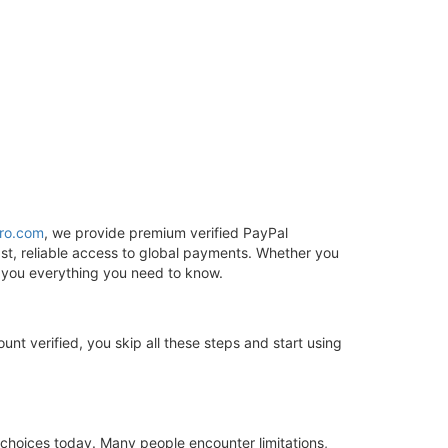
ro.com
, we provide premium verified PayPal
st, reliable access to global payments. Whether you
s you everything you need to know.
unt verified, you skip all these steps and start using
 choices today. Many people encounter limitations,