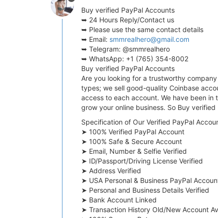
Buy verified PayPal Accounts
➥ 24 Hours Reply/Contact us
➥ Please use the same contact details
➥ Email:
smmrealhero@gmail.com
➥ Telegram: @smmrealhero
➥ WhatsApp: +1 (765) 354-8002
Buy verified PayPal Accounts
Are you looking for a trustworthy company 
types; we sell good-quality Coinbase accou
access to each account. We have been in th
grow your online business. So Buy verifie
Specification of Our Verified PayPal Accoun
➤ 100% Verified PayPal Account
➤ 100% Safe & Secure Account
➤ Email, Number & Selfie Verified
➤ ID/Passport/Driving License Verified
➤ Address Verified
➤ USA Personal & Business PayPal Accoun
➤ Personal and Business Details Verified
➤ Bank Account Linked
➤ Transaction History Old/New Account Av