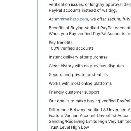
verification issues, or lengthy approval de
PayPal accounts instead of waiting.
At
smmrealhero.com
, we offer secure, ful
Benefits of Buying Verified PayPal Accoun
When you Buy verified PayPal Accounts from 
Key Benefits
100% verified accounts
Instant delivery after purchase
Clean history with no previous disputes
Secure and private credentials
Works with most online platforms
Friendly customer support
Our goal is to make buying verified PayPal
Difference Between Verified & Unverified 
Feature Verified Account Unverified Accou
Sending/Receiving Limits High Very Limite
Trust Level High Low