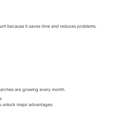
unt because it saves time and reduces problems.
earches are growing every month.
s
u unlock major advantages: