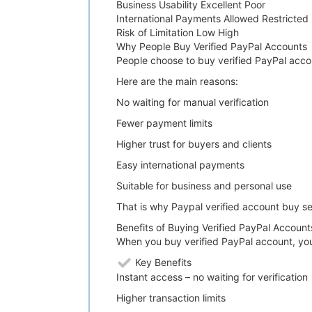
Business Usability Excellent Poor
International Payments Allowed Restricted
Risk of Limitation Low High
Why People Buy Verified PayPal Accounts
People choose to buy verified PayPal acco
Here are the main reasons:
No waiting for manual verification
Fewer payment limits
Higher trust for buyers and clients
Easy international payments
Suitable for business and personal use
That is why Paypal verified account buy s
Benefits of Buying Verified PayPal Account
When you buy verified PayPal account, yo
Key Benefits
Instant access – no waiting for verification
Higher transaction limits