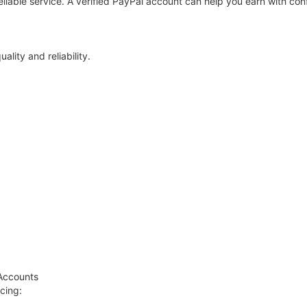
 reliable service. A verified PayPal account can help you earn with con
lity and reliability.
)
 Accounts
cing: