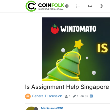
©
Is Assignment Help Singapore 
General Discussion
1
1
89
Manialaana990