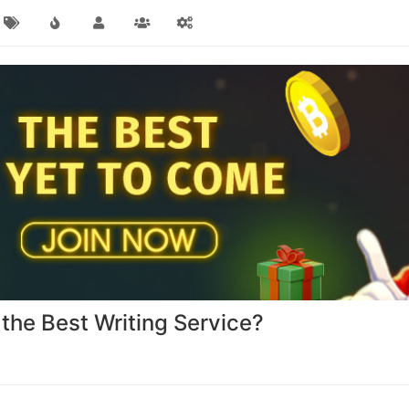
the Best Writing Service?