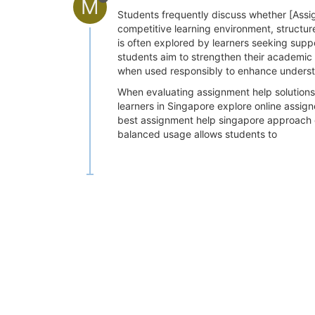
M
Students frequently discuss whether [Assig
competitive learning environment, structu
is often explored by learners seeking supp
students aim to strengthen their academic 
when used responsibly to enhance underst
When evaluating assignment help solutions,
learners in Singapore explore online assig
best assignment help singapore approach e
balanced usage allows students to