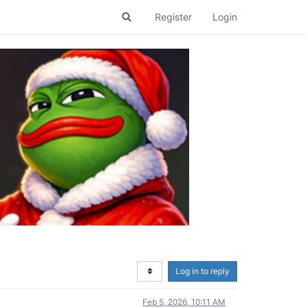
Register
Login
Log in to reply
Feb 5, 2026, 10:11 AM