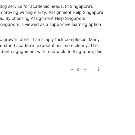
ting service for academic needs. In Singapore’s
mproving writing clarity. Assignment Help Singapore
rds. By choosing Assignment Help Singapore,
Singapore is viewed as a supportive learning option
ic growth rather than simply task completion. Many
nderstand academic expectations more clearly. The
udent engagement with feedback. In Singapore, this
0