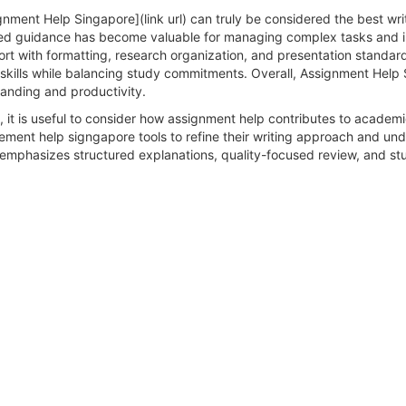
nment Help Singapore](link url) can truly be considered the best wri
red guidance has become valuable for managing complex tasks and i
ort with formatting, research organization, and presentation standa
skills while balancing study commitments. Overall, Assignment Help 
anding and productivity.
 it is useful to consider how assignment help contributes to academ
nement help signgapore tools to refine their writing approach and u
mphasizes structured explanations, quality-focused review, and st