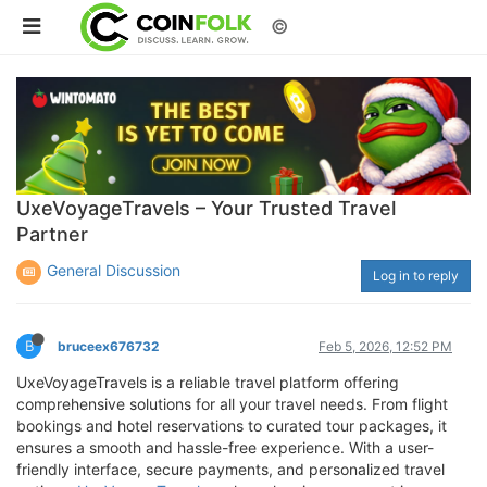
©
UxeVoyageTravels – Your Trusted Travel
Partner
General Discussion
Log in to reply
B
bruceex676732
Feb 5, 2026, 12:52 PM
UxeVoyageTravels is a reliable travel platform offering
comprehensive solutions for all your travel needs. From flight
bookings and hotel reservations to curated tour packages, it
ensures a smooth and hassle-free experience. With a user-
friendly interface, secure payments, and personalized travel