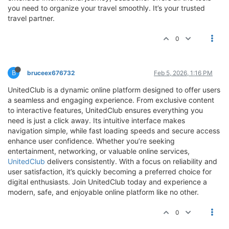
you need to organize your travel smoothly. It’s your trusted
travel partner.
0
B
bruceex676732
Feb 5, 2026, 1:16 PM
UnitedClub is a dynamic online platform designed to offer users
a seamless and engaging experience. From exclusive content
to interactive features, UnitedClub ensures everything you
need is just a click away. Its intuitive interface makes
navigation simple, while fast loading speeds and secure access
enhance user confidence. Whether you’re seeking
entertainment, networking, or valuable online services,
UnitedClub
delivers consistently. With a focus on reliability and
user satisfaction, it’s quickly becoming a preferred choice for
digital enthusiasts. Join UnitedClub today and experience a
modern, safe, and enjoyable online platform like no other.
0