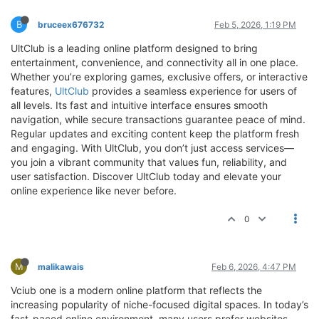
B
bruceex676732
Feb 5, 2026, 1:19 PM
UltClub is a leading online platform designed to bring
entertainment, convenience, and connectivity all in one place.
Whether you’re exploring games, exclusive offers, or interactive
features,
UltClub
provides a seamless experience for users of
all levels. Its fast and intuitive interface ensures smooth
navigation, while secure transactions guarantee peace of mind.
Regular updates and exciting content keep the platform fresh
and engaging. With UltClub, you don’t just access services—
you join a vibrant community that values fun, reliability, and
user satisfaction. Discover UltClub today and elevate your
online experience like never before.
0
M
malikawais
Feb 6, 2026, 4:47 PM
Vciub one is a modern online platform that reflects the
increasing popularity of niche-focused digital spaces. In today’s
fast-paced online environment, many users prefer websites