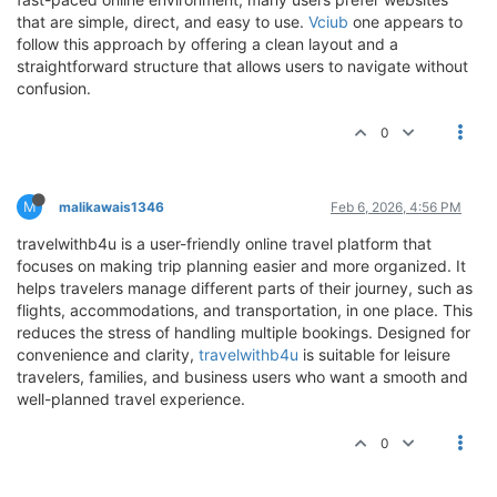
that are simple, direct, and easy to use.
Vciub
one appears to
follow this approach by offering a clean layout and a
straightforward structure that allows users to navigate without
confusion.
0
M
malikawais1346
Feb 6, 2026, 4:56 PM
travelwithb4u is a user-friendly online travel platform that
focuses on making trip planning easier and more organized. It
helps travelers manage different parts of their journey, such as
flights, accommodations, and transportation, in one place. This
reduces the stress of handling multiple bookings. Designed for
convenience and clarity,
travelwithb4u
is suitable for leisure
travelers, families, and business users who want a smooth and
well-planned travel experience.
0