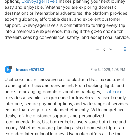
options,
UxeVoyageTravels
makes planning your next journey
easy and enjoyable. Whether you are exploring domestic
destinations or international adventures, the platform provides
expert guidance, affordable deals, and excellent customer
support. UxeVoyageTravels is committed to turning every trip
into a memorable experience, making it the go-to choice for
travelers seeking convenience, safety, and exceptional service.
0
B
bruceex676732
Feb 5, 2026, 1:08 PM
Usabooker is an innovative online platform that makes travel
planning effortless and convenient. From booking flights and
hotels to arranging complete vacation packages,
Usabooker
provides a seamless experience for travelers. Its user-friendly
interface, secure payment options, and wide range of services
ensure that every trip is planned efficiently. With competitive
deals, reliable customer support, and personalized
recommendations, Usabooker helps users save both time and
money. Whether you are planning a short domestic trip or an
extended international journey, Usabooker offers all the tools