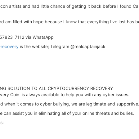
o con artists and had little chance of getting it back before I found 
st and am filled with hope because I know that everything I've lost has
15782317112 via WhatsApp
-recovery
is the website; Telegram @realcaptainjack
TING SOLUTION TO ALL CRYPTOCURRENCY RECOVERY
ery Coin is always available to help you with any cyber issues.
d when it comes to cyber bullying, we are legitimate and supportive
 can assist you in eliminating all of your online threats and bullies.
s: