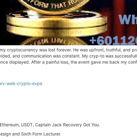
 my cryptocurrency was lost forever. He was upfront, truthful, and pr
vided, and communication was constant. My cryp-to was successfully 
ience displayed. After a painful loss, the event gave me back my con
arv-web-crypto-expe
n, Ethereum, USDT, Captain Jack Recovery Got You.
Design and Sixth Form Lecturer.