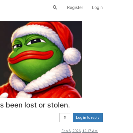
Register
Login
 been lost or stolen.
Log in to reply
Feb 6, 2026, 12:17 AM