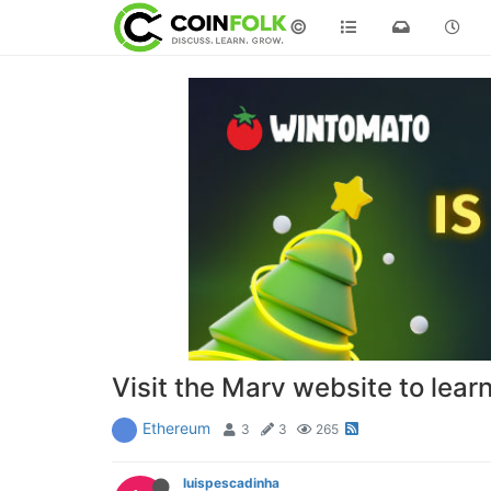
©
Visit the Marv website to lear
Ethereum
3
3
265
luispescadinha