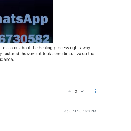
ofessional about the healing process right away.
restored, however it took some time. I value the
fidence.
0
Feb 6, 2026, 1:20 PM