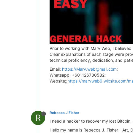
Prior to working with Marv Web, I believed
Clear explanations of each stage were pro
technical proficiency, dedication, and pat
Email:
https://
Marv.web@mail.com
;
Whatsapp: +601126730582;
Website;;
https://marvweb9.wixsite.com/m
Rebecca J Fisher
R
I need a hacker to recover my lost Bitcoi
Hello my name is Rebecca J. Fisher - Art, 