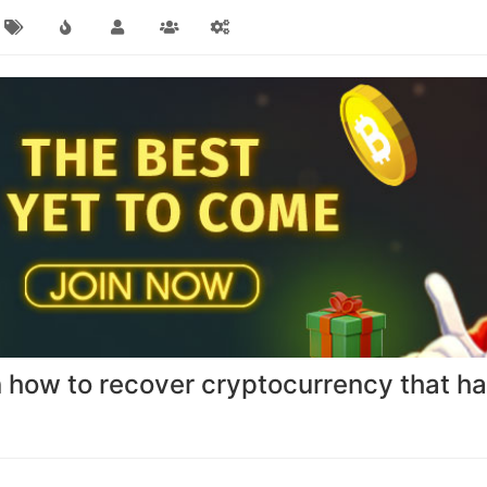
n how to recover cryptocurrency that has