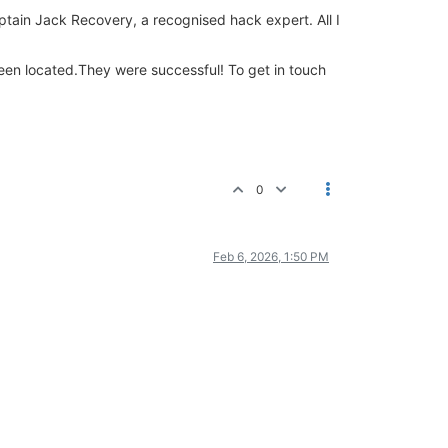
Captain Jack Recovery, a recognised hack expert. All I
 been located.They were successful! To get in touch
0
Feb 6, 2026, 1:50 PM
.