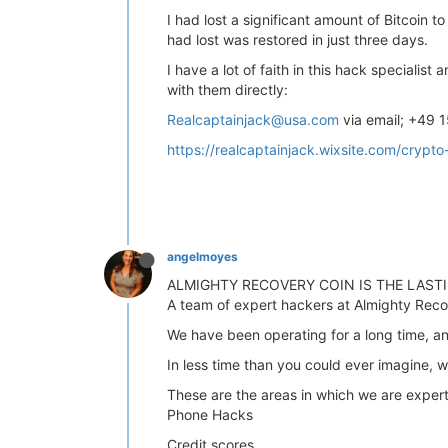
I had lost a significant amount of Bitcoin t
had lost was restored in just three days.
I have a lot of faith in this hack speciali
with them directly:
Realcaptainjack@usa.com
via email; +49 
https://realcaptainjack.wixsite.com/crypto
angelmoyes
ALMIGHTY RECOVERY COIN IS THE LAS
A team of expert hackers at Almighty Recov
We have been operating for a long time, an
In less time than you could ever imagine, we
These are the areas in which we are expert
Phone Hacks
Credit scores