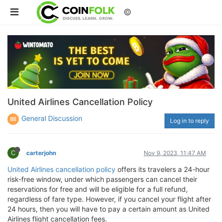
©
United Airlines Cancellation Policy
General Discussion
Log in to reply
C
carterjohn
Nov 9, 2023, 11:47 AM
United Airlines cancellation policy
offers its travelers a 24-hour
risk-free window, under which passengers can cancel their
reservations for free and will be eligible for a full refund,
regardless of fare type. However, if you cancel your flight after
24 hours, then you will have to pay a certain amount as United
Airlines flight cancellation fees.