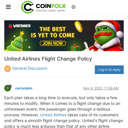
©
United Airlines Flight Change Policy
General Discussion
Log in to reply
C
carterjohn
Nov 9, 2023, 11:58 AM
Each plan takes a long time to execute, but only takes a few
minutes to modify. When it comes to a flight change due to an
unforeseen event, the passenger goes through a tedious
process. However,
United Airlines
takes care of its customers
and offers a smooth flight change policy. United's flight change
policy is much less arduous than that of any other airline.