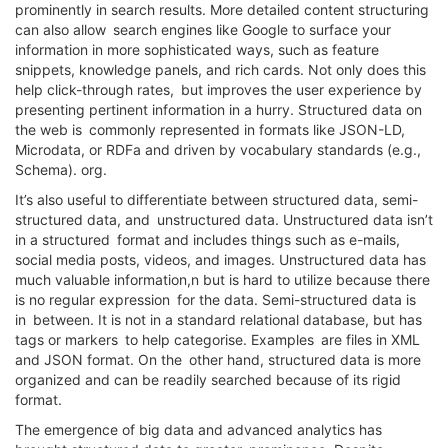
prominently in search results. More detailed content structuring
can also allow search engines like Google to surface your
information in more sophisticated ways, such as feature
snippets, knowledge panels, and rich cards. Not only does this
help click-through rates, but improves the user experience by
presenting pertinent information in a hurry. Structured data on
the web is commonly represented in formats like JSON-LD,
Microdata, or RDFa and driven by vocabulary standards (e.g.,
Schema). org.
It’s also useful to differentiate between structured data, semi-
structured data, and unstructured data. Unstructured data isn’t
in a structured format and includes things such as e-mails,
social media posts, videos, and images. Unstructured data has
much valuable information,n but is hard to utilize because there
is no regular expression for the data. Semi-structured data is
in between. It is not in a standard relational database, but has
tags or markers to help categorise. Examples are files in XML
and JSON format. On the other hand, structured data is more
organized and can be readily searched because of its rigid
format.
The emergence of big data and advanced analytics has