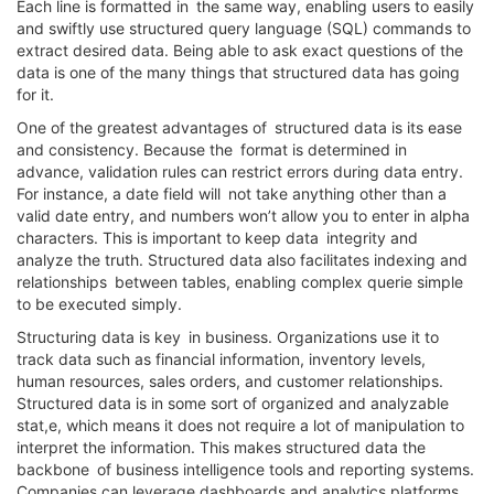
Each line is formatted in the same way, enabling users to easily
and swiftly use structured query language (SQL) commands to
extract desired data. Being able to ask exact questions of the
data is one of the many things that structured data has going
for it.
One of the greatest advantages of structured data is its ease
and consistency. Because the format is determined in
advance, validation rules can restrict errors during data entry.
For instance, a date field will not take anything other than a
valid date entry, and numbers won’t allow you to enter in alpha
characters. This is important to keep data integrity and
analyze the truth. Structured data also facilitates indexing and
relationships between tables, enabling complex querie simple
to be executed simply.
Structuring data is key in business. Organizations use it to
track data such as financial information, inventory levels,
human resources, sales orders, and customer relationships.
Structured data is in some sort of organized and analyzable
stat,e, which means it does not require a lot of manipulation to
interpret the information. This makes structured data the
backbone of business intelligence tools and reporting systems.
Companies can leverage dashboards and analytics platforms