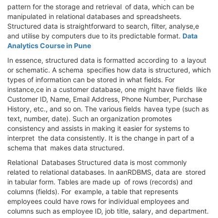
pattern for the storage and retrieval of data, which can be
manipulated in relational databases and spreadsheets.
Structured data is straightforward to search, filter, analyse,e
and utilise by computers due to its predictable format.
Data
Analytics Course in Pune
In essence, structured data is formatted according to a layout
or schematic. A schema specifies how data is structured, which
types of information can be stored in what fields. For
instance,ce in a customer database, one might have fields like
Customer ID, Name, Email Address, Phone Number, Purchase
History, etc., and so on. The various fields havea type (such as
text, number, date). Such an organization promotes
consistency and assists in making it easier for systems to
interpret the data consistently. It is the change in part of a
schema that makes data structured.
Relational Databases Structured data is most commonly
related to relational databases. In aanRDBMS, data are stored
in tabular form. Tables are made up of rows (records) and
columns (fields). For example, a table that represents
employees could have rows for individual employees and
columns such as employee ID, job title, salary, and department.