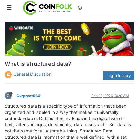
©
What is structured data?
General Discussion
Log in to reply
G
Gurpreet566
Feb 17, 2026, 9:29 AM
Structured data is a specific type of information that’s been
organized and labeled in a way that makes it universally
understandable. Data is of many kinds in this digital world—
text, videos, images, documents, databases,s etc. But data is
not the same for all a sortable thing. Structured Data
Structured data is information that is well defined, with a set