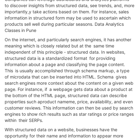
to discover insights from structured data, see trends, and, more
importantly,y take actions based on them. For instance, sales
information in structured form may be used to ascertain which
products sell well during particular seasons. Data Analytics
Classes in Pune
On the internet, and particularly search engines, it has another
meaning which is closely related but at the same time
independent of this principle - structured data. In websites,
structured data is a standardized format for providing
information about a page and classifying the page content.
This is usually accomplished through schema markup, a type
of microdata that can be inserted into HTML. Schema gives
search engines more context about the content on a given web
page. For instance, if a webpage gets data about a product at
the bottom of the HTML page, structured data can describe
properties such aproduct nameme, price, availability, and even
customer reviews. This information can then be used by search
engines to show rich results such as star ratings or price ranges
within their SERPs.
With structured data on a website, businesses have the
opportunity for their name and information to appear more