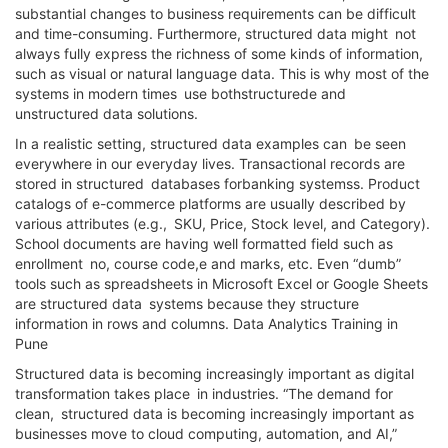
substantial changes to business requirements can be difficult
and time-consuming. Furthermore, structured data might not
always fully express the richness of some kinds of information,
such as visual or natural language data. This is why most of the
systems in modern times use bothstructurede and
unstructured data solutions.
In a realistic setting, structured data examples can be seen
everywhere in our everyday lives. Transactional records are
stored in structured databases forbanking systemss. Product
catalogs of e-commerce platforms are usually described by
various attributes (e.g., SKU, Price, Stock level, and Category).
School documents are having well formatted field such as
enrollment no, course code,e and marks, etc. Even “dumb”
tools such as spreadsheets in Microsoft Excel or Google Sheets
are structured data systems because they structure
information in rows and columns. Data Analytics Training in
Pune
Structured data is becoming increasingly important as digital
transformation takes place in industries. “The demand for
clean, structured data is becoming increasingly important as
businesses move to cloud computing, automation, and AI,”