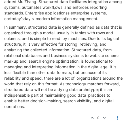
added Mr. Zhang. Structured data facilitates integration among
systems, automates workfl,ows and enforces reporting
standards. Enterprise applicationss enterprise systems,
cortoday’sday s modern information management.
In summary, structured data is generally defined as data that is
organized through a model, usually in tables with rows and
columns, and is simple to read by machines. Due to its logical
structure, it is very effective for storing, retrieving, and
analyzing the collected information. Structured data, from
relational databases and business systems to website schema
markup and search engine optimization, is foundational to
managing and interpreting information in the digital age. It is
less flexible than other data formats, but because of its
reliability and speed, there are a lot of organizations around the
world that rely on this format. As technology marches forward,
structured data will not be a dying data archetype; it is an
indispensable part of maintaining good data practices to
enable better decision-making, search visibility, and digital
operations.
0