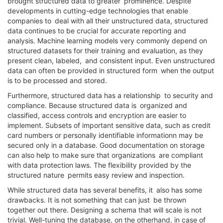
brought structured data to greater prominence. Despite
developments in cutting-edge technologies that enable
companies to deal with all their unstructured data, structured
data continues to be crucial for accurate reporting and
analysis. Machine learning models very commonly depend on
structured datasets for their training and evaluation, as they
present clean, labeled, and consistent input. Even unstructured
data can often be provided in structured form when the output
is to be processed and stored.
Furthermore, structured data has a relationship to security and
compliance. Because structured data is organized and
classified, access controls and encryption are easier to
implement. Subsets of important sensitive data, such as credit
card numbers or personally identifiable informationn may be
secured only in a database. Good documentation on storage
can also help to make sure that organizations are compliant
with data protection laws. The flexibility provided by the
structured nature permits easy review and inspection.
While structured data has several benefits, it also has some
drawbacks. It is not something that can just be thrown
together out there. Designing a schema that will scale is not
trivial. Well-tuning the database, on the otherhand, in case of