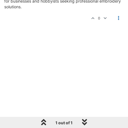
for businesses and hobbyists seeking professional embroidery
solutions.
0
1 out of 1