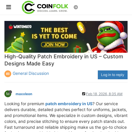
©
High-Quality Patch Embroidery in US – Custom
Designs Made Easy
General Discussion
Log in to reply
M
maxxleon
Feb 18, 2026, 8:35 AM
Looking for premium
patch embroidery in US
? Our service
delivers durable, detailed patches perfect for uniforms, jackets,
and promotional items. We specialize in custom designs, vibrant
colors, and precise stitching to ensure every patch stands out.
Fast turnaround and reliable shipping make us the go-to choice