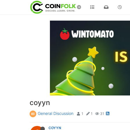
©
coyyn
General Discussion
1
1
31
COYYN