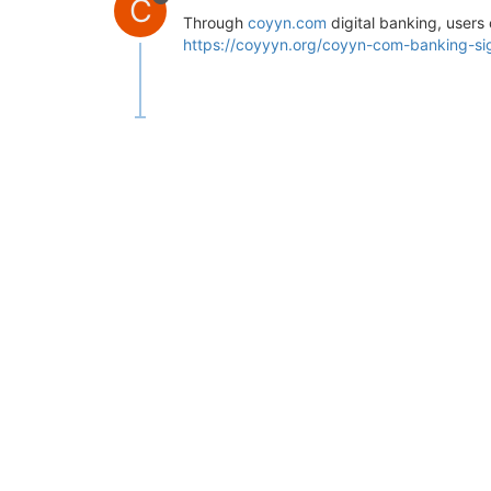
C
Through
coyyn.com
digital banking, users 
https://coyyyn.org/coyyn-com-banking-si