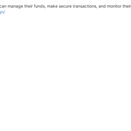
can manage their funds, make secure transactions, and monitor their f
gn/