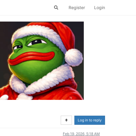
Register
Login
Log in to reply
Feb 19, 2026, 5:18 AM