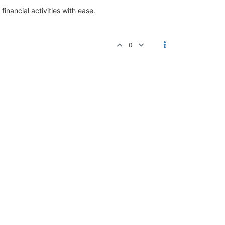
inancial activities with ease.
0