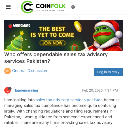
©
Who offers dependable sales tax advisory
services Pakistan?
General Discussion
Log in to reply
L
lauriemanning
Feb 20, 2026, 7:34 PM
I am looking into
sales tax advisory services pakistan
because
managing sales tax compliance has become quite confusing
lately. With changing regulations and filing requirements in
Pakistan, I want guidance from someone experienced and
reliable. There are many firms providing sales tax advisory