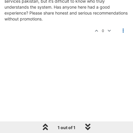
services pakistan, but it’s difficult to know who truly
understands the system. Has anyone here had a good
experience? Please share honest and serious recommendations
without promotions.
0
1 out of 1