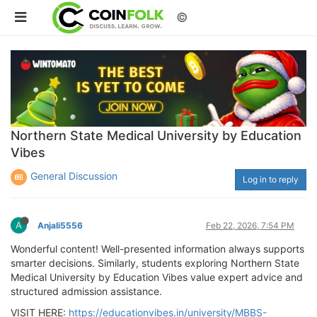
©
Northern State Medical University by Education
Vibes
General Discussion
Log in to reply
A
Anjali5556
Feb 22, 2026, 7:54 PM
Wonderful content! Well-presented information always supports
smarter decisions. Similarly, students exploring Northern State
Medical University by Education Vibes value expert advice and
structured admission assistance.
VISIT HERE:
https://educationvibes.in/university/MBBS-