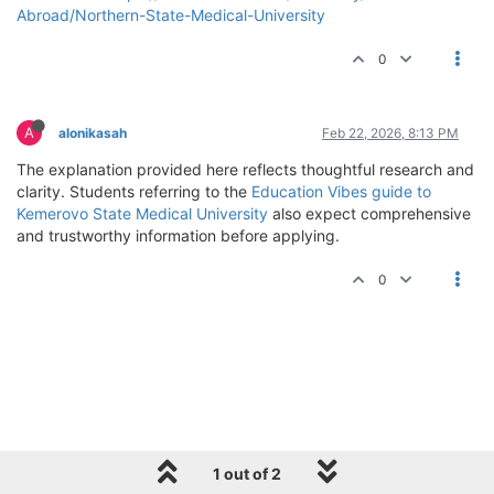
Abroad/Northern-State-Medical-University
0
A
alonikasah
Feb 22, 2026, 8:13 PM
The explanation provided here reflects thoughtful research and
clarity. Students referring to the
Education Vibes guide to
Kemerovo State Medical University
also expect comprehensive
and trustworthy information before applying.
0
1 out of 2