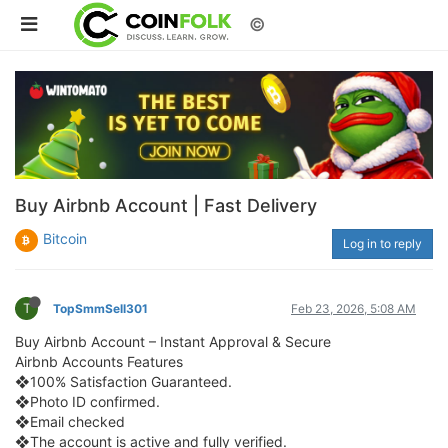
©
Buy Airbnb Account | Fast Delivery
Bitcoin
Log in to reply
T
TopSmmSell301
Feb 23, 2026, 5:08 AM
Buy Airbnb Account – Instant Approval & Secure
Airbnb Accounts Features
❖100% Satisfaction Guaranteed.
❖Photo ID confirmed.
❖Email checked
❖The account is active and fully verified.