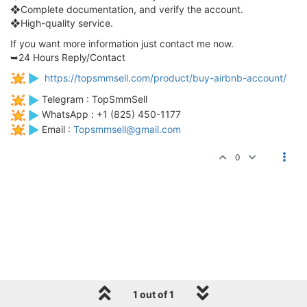
❖Complete documentation, and verify the account.
❖High-quality service.
If you want more information just contact me now.
➥24 Hours Reply/Contact
https://topsmmsell.com/product/buy-airbnb-account/
Telegram : TopSmmSell
WhatsApp : +1 (825) 450-1177
Email :
Topsmmsell@gmail.com
0
1 out of 1