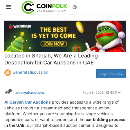
©
Located in Sharjah, We Are a Leading
Destination for Car Auctions in UAE
General Discussion
Log in to reply
alqaryahauctions
Feb 23, 2026, 12:46 PM
Al Qaryah Car Auctions
provides access to a wide range of
vehicles through a streamlined and transparent auction
platform. Whether you are searching for salvage vehicles,
repairable cars, or want to understand the
car bidding process
in the UAE
, our Sharjah-based auction center is designed to