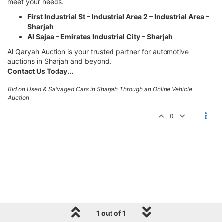
meet your needs.
First Industrial St – Industrial Area 2 – Industrial Area –
Sharjah
Al Sajaa – Emirates Industrial City – Sharjah
Al Qaryah Auction is your trusted partner for automotive
auctions in Sharjah and beyond.
Contact Us Today...
Bid on Used & Salvaged Cars in Sharjah Through an Online Vehicle
Auction
0
1 out of 1