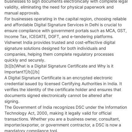
businesses to sign documents electronically with complete legal
validity, eliminating the need for physical paperwork and
manual approvals.
For businesses operating in the capital region, choosing reliable
and affordable Digital Signature Services in Delhi is crucial to
ensure compliance with government portals such as MCA, GST,
Income Tax, ICEGATE, DGFT, and e-tendering platforms.
Vishwnet India provides trusted and cost-effective digital
signature solutions designed for both individuals and
companies, helping them complete regulatory processes
quickly and securely.
[b][b]What is a Digital Signature Certificate and Why is it
Important?[/b][/b]
A Digital Signature Certificate is an encrypted electronic
credential issued by licensed Certifying Authorities in India. It
verifies the identity of the certificate holder and ensures that
documents signed electronically cannot be altered after
signing.
The Government of India recognizes DSC under the Information
Technology Act, 2000, making it legally valid for official
transactions. Whether you are a business owner, consultant,
importer/exporter, or government contractor, a DSC is now a
mandatory compliance tool.