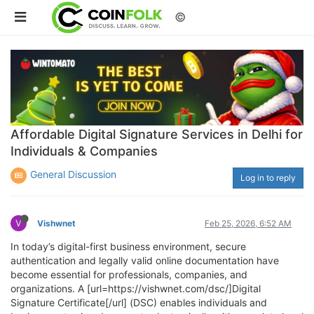
©
Affordable Digital Signature Services in Delhi for
Individuals & Companies
General Discussion
Log in to reply
V
Vishwnet
Feb 25, 2026, 6:52 AM
In today’s digital-first business environment, secure
authentication and legally valid online documentation have
become essential for professionals, companies, and
organizations. A [url=https://vishwnet.com/dsc/]Digital
Signature Certificate[/url] (DSC) enables individuals and