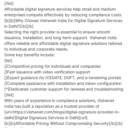
[/list]
Affordable digital signature services help small and medium
enterprises compete effectively by reducing compliance costs.
[b][b]Why Choose Vishwnet India for Digital Signature Services
in Delhi?[/b][/b]
Selecting the right provider is essential to ensure smooth
issuance, installation, and long-term support. Vishwnet India
offers reliable and affordable digital signature solutions tailored
to individual and corporate needs.
Some key benefits include:
[list]
[
]Competitive pricing for individuals and companies
[
]Fast issuance with video verification support
[
]Expert guidance for ICEGATE, DGFT, and e-tendering portals
[
]Complete assistance with installation and token configuration
[*]Dedicated customer support for renewal and troubleshooting
[/list]
With years of experience in compliance solutions, Vishwnet
India has built a reputation as a trusted provider of
[url=https://vishwnet.com/blogs/digital-signature-provider-in-
delhi/]Digital Signature Services in Delhi[/url].
[b][b]Affordable Pricing Without Compromising Security[/b][/b]