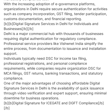
With the increasing adoption of e-governance platforms,
organizations in Delhi require secure authentication for activities
such as company incorporation, GST filing, tender participation,
customs documentation, and financial reporting.
[b][b]Digital Signature Services in Delhi for Individuals and
Businesses[/b][/b]
Delhi is a major commercial hub with thousands of businesses
requiring digital authentication for regulatory compliance.
Professional service providers like Vishwnet India simplify the
entire process, from documentation to issuance and installation
support.
Individuals typically need DSC for income tax filing,
professional registrations, and personal compliance
requirements, while companies require organization DSC for
MCA filings, GST returns, banking transactions, and statutory
compliance.
One of the major advantages of choosing affordable Digital
Signature Services in Delhi is the availability of quick issuance
through video verification and expert support, ensuring minimal
downtime for business operations.
[b][b]Digital Signature for ICEGATE and DGFT Compliance[/b]
[/b]