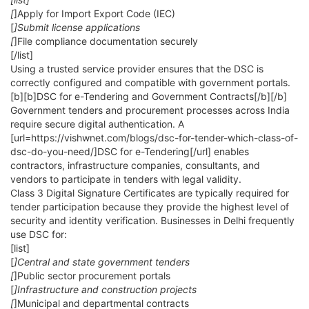
[
]Apply for Import Export Code (IEC)
[
]Submit license applications
[
]File compliance documentation securely
[/list]
Using a trusted service provider ensures that the DSC is
correctly configured and compatible with government portals.
[b][b]DSC for e-Tendering and Government Contracts[/b][/b]
Government tenders and procurement processes across India
require secure digital authentication. A
[url=https://vishwnet.com/blogs/dsc-for-tender-which-class-of-
dsc-do-you-need/]DSC for e-Tendering[/url] enables
contractors, infrastructure companies, consultants, and
vendors to participate in tenders with legal validity.
Class 3 Digital Signature Certificates are typically required for
tender participation because they provide the highest level of
security and identity verification. Businesses in Delhi frequently
use DSC for:
[list]
[
]Central and state government tenders
[
]Public sector procurement portals
[
]Infrastructure and construction projects
[
]Municipal and departmental contracts