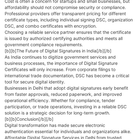
Cost is often a concern for startups and small businesses, but
affordability should not compromise security or compliance.
Professional providers offer transparent pricing for different
certificate types, including individual signing DSC, organization
DSC, and combo certificates with encryption.
Choosing a reliable service partner ensures that the certificate
is issued by authorized certifying authorities and meets all
government compliance requirements.
[b][b]The Future of Digital Signatures in India[/b][/b]
As India continues to digitize government services and
business processes, the importance of Digital Signature
Certificates will only increase. From corporate filings to
international trade documentation, DSC has become a critical
tool for secure digital identity.
Businesses in Delhi that adopt digital signatures early benefit
from faster approvals, reduced paperwork, and improved
operational efficiency. Whether for compliance, tender
participation, or trade operations, investing in a reliable DSC
solution is a strategic decision for long-term growth.
[b][b]Conclusion[/b][/b]
Digital transformation has made secure electronic
authentication essential for individuals and organizations alike.
Affordable Digital Signature Services in Delhi from trusted