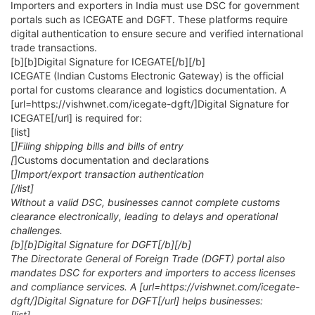
Importers and exporters in India must use DSC for government
portals such as ICEGATE and DGFT. These platforms require
digital authentication to ensure secure and verified international
trade transactions.
[b][b]Digital Signature for ICEGATE[/b][/b]
ICEGATE (Indian Customs Electronic Gateway) is the official
portal for customs clearance and logistics documentation. A
[url=https://vishwnet.com/icegate-dgft/]Digital Signature for
ICEGATE[/url] is required for:
[list]
[
]Filing shipping bills and bills of entry
[
]Customs documentation and declarations
[
]Import/export transaction authentication
[/list]
Without a valid DSC, businesses cannot complete customs
clearance electronically, leading to delays and operational
challenges.
[b][b]Digital Signature for DGFT[/b][/b]
The Directorate General of Foreign Trade (DGFT) portal also
mandates DSC for exporters and importers to access licenses
and compliance services. A [url=https://vishwnet.com/icegate-
dgft/]Digital Signature for DGFT[/url] helps businesses:
[list]