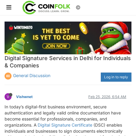
©
Digital Signature Services in Delhi for Individuals
& Companies
General Discussion
Log in to reply
V
Vishwnet
Feb 25, 2026, 6:54 AM
In today’s digital-first business environment, secure
authentication and legally valid online documentation have
become essential for professionals, companies, and
organizations. A
Digital Signature Certificate
(DSC) enables
individuals and businesses to sign documents electronically