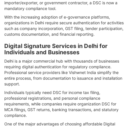
importer/exporter, or government contractor, a DSC is now a
mandatory compliance tool.
With the increasing adoption of e-governance platforms,
organizations in Delhi require secure authentication for activities
such as company incorporation, GST filing, tender participation,
customs documentation, and financial reporting.
Digital Signature Services in Delhi for
Individuals and Businesses
Delhi is a major commercial hub with thousands of businesses
requiring digital authentication for regulatory compliance.
Professional service providers like Vishwnet India simplify the
entire process, from documentation to issuance and installation
support.
Individuals typically need DSC for income tax filing,
professional registrations, and personal compliance
requirements, while companies require organization DSC for
MCA filings, GST returns, banking transactions, and statutory
compliance.
One of the major advantages of choosing affordable Digital