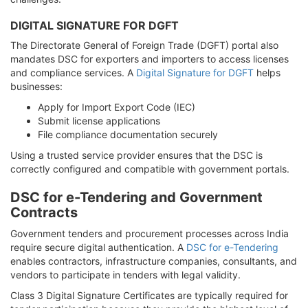
DIGITAL SIGNATURE FOR DGFT
The Directorate General of Foreign Trade (DGFT) portal also
mandates DSC for exporters and importers to access licenses
and compliance services. A
Digital Signature for DGFT
helps
businesses:
Apply for Import Export Code (IEC)
Submit license applications
File compliance documentation securely
Using a trusted service provider ensures that the DSC is
correctly configured and compatible with government portals.
DSC for e-Tendering and Government
Contracts
Government tenders and procurement processes across India
require secure digital authentication. A
DSC for e-Tendering
enables contractors, infrastructure companies, consultants, and
vendors to participate in tenders with legal validity.
Class 3 Digital Signature Certificates are typically required for