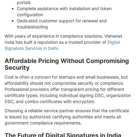
portals
Complete assistance with installation and token
configuration
Dedicated customer support for renewal and
troubleshooting
With years of experience in compliance solutions, Vishwnet
India has built a reputation as a trusted provider of
Digital
Signature Services in Delhi
.
Affordable Pricing Without Compromising
Security
Cost is often a concern for startups and small businesses, but
affordability should not compromise security or compliance.
Professional providers offer transparent pricing for different
certificate types, including individual signing DSC, organization
DSC, and combo certificates with encryption.
Choosing a reliable service partner ensures that the certificate
is issued by authorized certifying authorities and meets all
government compliance requirements.
The Future of Digital Signatures in India