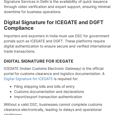
Signature Services in Delhi is the availability of quick issuance
through video verification and expert support, ensuring minimal
downtime for business operations.
Digital Signature for ICEGATE and DGFT
Compliance
Importers and exporters in India must use DSC for government
portals such as ICEGATE and DGFT. These platforms require
digital authentication to ensure secure and verified international
trade transactions.
DIGITAL SIGNATURE FOR ICEGATE
ICEGATE (Indian Customs Electronic Gateway) is the official
portal for customs clearance and logistics documentation. A
Digital Signature for ICEGATE
is required for:
Filing shipping bills and bills of entry
Customs documentation and declarations
Import/export transaction authentication
Without a valid DSC, businesses cannot complete customs
clearance electronically, leading to delays and operational
challenges.