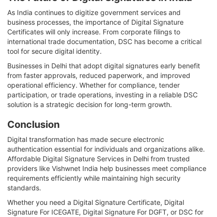
As India continues to digitize government services and
business processes, the importance of Digital Signature
Certificates will only increase. From corporate filings to
international trade documentation, DSC has become a critical
tool for secure digital identity.
Businesses in Delhi that adopt digital signatures early benefit
from faster approvals, reduced paperwork, and improved
operational efficiency. Whether for compliance, tender
participation, or trade operations, investing in a reliable DSC
solution is a strategic decision for long-term growth.
Conclusion
Digital transformation has made secure electronic
authentication essential for individuals and organizations alike.
Affordable Digital Signature Services in Delhi from trusted
providers like Vishwnet India help businesses meet compliance
requirements efficiently while maintaining high security
standards.
Whether you need a Digital Signature Certificate, Digital
Signature For ICEGATE, Digital Signature For DGFT, or DSC for