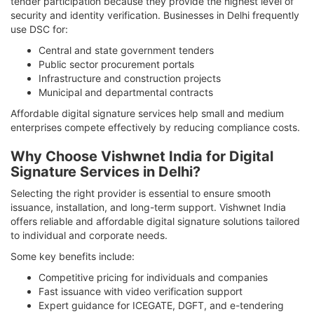
tender participation because they provide the highest level of
security and identity verification. Businesses in Delhi frequently
use DSC for:
Central and state government tenders
Public sector procurement portals
Infrastructure and construction projects
Municipal and departmental contracts
Affordable digital signature services help small and medium
enterprises compete effectively by reducing compliance costs.
Why Choose Vishwnet India for Digital
Signature Services in Delhi?
Selecting the right provider is essential to ensure smooth
issuance, installation, and long-term support. Vishwnet India
offers reliable and affordable digital signature solutions tailored
to individual and corporate needs.
Some key benefits include:
Competitive pricing for individuals and companies
Fast issuance with video verification support
Expert guidance for ICEGATE, DGFT, and e-tendering