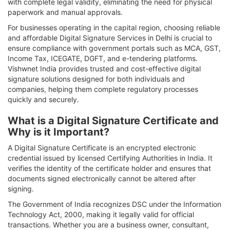
with complete legal validity, eliminating the need for physical
paperwork and manual approvals.
For businesses operating in the capital region, choosing reliable
and affordable Digital Signature Services in Delhi is crucial to
ensure compliance with government portals such as MCA, GST,
Income Tax, ICEGATE, DGFT, and e-tendering platforms.
Vishwnet India provides trusted and cost-effective digital
signature solutions designed for both individuals and
companies, helping them complete regulatory processes
quickly and securely.
What is a Digital Signature Certificate and
Why is it Important?
A Digital Signature Certificate is an encrypted electronic
credential issued by licensed Certifying Authorities in India. It
verifies the identity of the certificate holder and ensures that
documents signed electronically cannot be altered after
signing.
The Government of India recognizes DSC under the Information
Technology Act, 2000, making it legally valid for official
transactions. Whether you are a business owner, consultant,