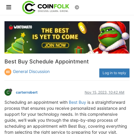
©
Best Buy Schedule Appointment
General Discussion
Log in to reply
C
carterrobert
Nov 15, 2023, 10:42 AM
Scheduling an appointment with
Best Buy
is a straightforward
process that ensures you receive personalized assistance and
support for your technology needs. In this comprehensive
guide, we'll walk you through the step-by-step process of
scheduling an appointment with Best Buy, covering everything
from selecting the right service to preparing for your visit.