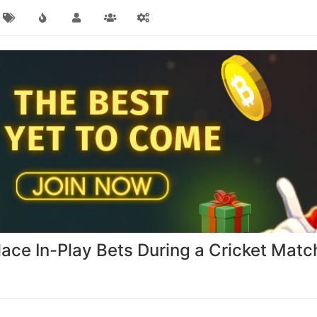
lace In-Play Bets During a Cricket Matc