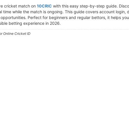
ive cricket match on
10CRIC
with this easy step-by-step guide. Disco
l time while the match is ongoing. This guide covers account login, 
opportunities. Perfect for beginners and regular bettors, it helps yo
sible betting experience in 2026.
r Online Cricket ID