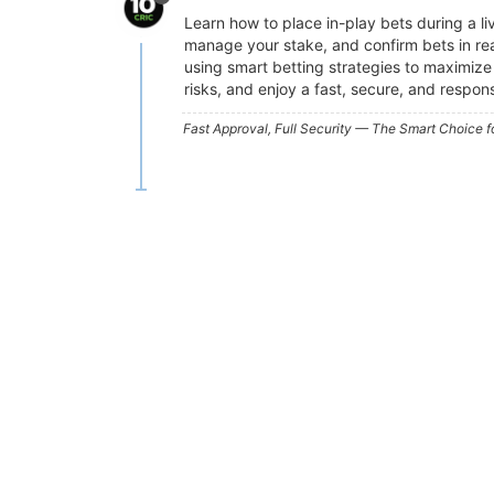
Learn how to place in-play bets during a l
manage your stake, and confirm bets in rea
using smart betting strategies to maximize 
risks, and enjoy a fast, secure, and respon
Fast Approval, Full Security — The Smart Choice fo