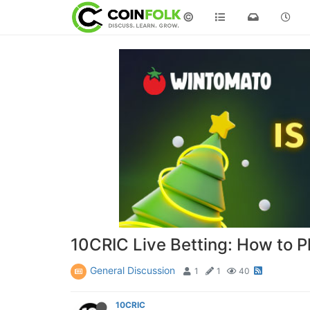
©
10CRIC Live Betting: How to P
General Discussion
1
1
40
10CRIC