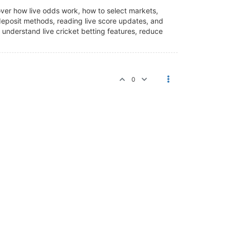
ver how live odds work, how to select markets,
deposit methods, reading live score updates, and
u understand live cricket betting features, reduce
0