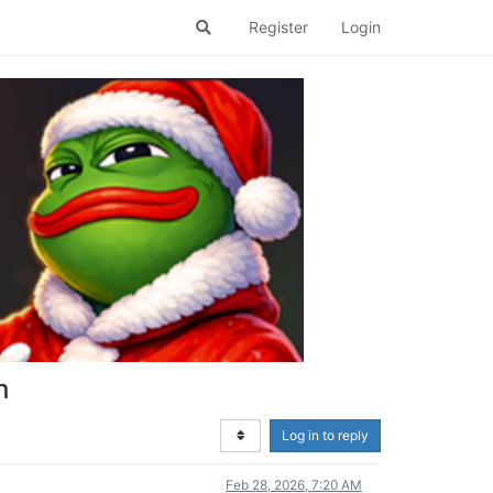
Register
Login
h
Log in to reply
Feb 28, 2026, 7:20 AM