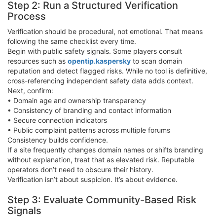
Step 2: Run a Structured Verification
Process
Verification should be procedural, not emotional. That means
following the same checklist every time.
Begin with public safety signals. Some players consult
resources such as
opentip.kaspersky
to scan domain
reputation and detect flagged risks. While no tool is definitive,
cross-referencing independent safety data adds context.
Next, confirm:
• Domain age and ownership transparency
• Consistency of branding and contact information
• Secure connection indicators
• Public complaint patterns across multiple forums
Consistency builds confidence.
If a site frequently changes domain names or shifts branding
without explanation, treat that as elevated risk. Reputable
operators don’t need to obscure their history.
Verification isn’t about suspicion. It’s about evidence.
Step 3: Evaluate Community-Based Risk
Signals