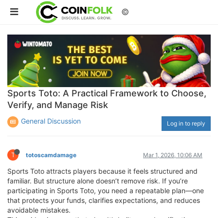
©
Sports Toto: A Practical Framework to Choose,
Verify, and Manage Risk
General Discussion
Log in to reply
T
totoscamdamage
Mar 1, 2026, 10:06 AM
Sports Toto attracts players because it feels structured and
familiar. But structure alone doesn’t remove risk. If you’re
participating in Sports Toto, you need a repeatable plan—one
that protects your funds, clarifies expectations, and reduces
avoidable mistakes.