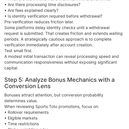
• Are there processing time disclosures?
• Are fees explained clearly?
• Is identity verification required before withdrawal?
Pre-verification reduces friction later.
Some platforms delay identity checks until a withdrawal
request is submitted. That creates friction and extends waiting
periods. A strategically cautious approach is to complete
verification immediately after account creation.
Test small first.
A modest initial transaction can reveal processing speed and
communication responsiveness without exposing significant
capital.
Step 5: Analyze Bonus Mechanics with a
Conversion Lens
Bonuses attract attention, but conversion probability
determines value.
When reviewing Sports Toto promotions, focus on:
• Rollover requirements
• Eligible markets
• Time restrictions