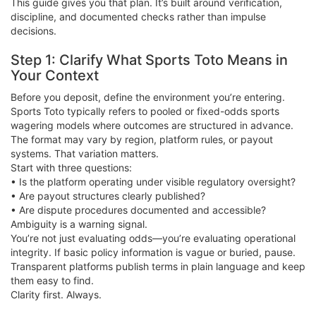
This guide gives you that plan. It’s built around verification,
discipline, and documented checks rather than impulse
decisions.
Step 1: Clarify What Sports Toto Means in
Your Context
Before you deposit, define the environment you’re entering.
Sports Toto typically refers to pooled or fixed-odds sports
wagering models where outcomes are structured in advance.
The format may vary by region, platform rules, or payout
systems. That variation matters.
Start with three questions:
• Is the platform operating under visible regulatory oversight?
• Are payout structures clearly published?
• Are dispute procedures documented and accessible?
Ambiguity is a warning signal.
You’re not just evaluating odds—you’re evaluating operational
integrity. If basic policy information is vague or buried, pause.
Transparent platforms publish terms in plain language and keep
them easy to find.
Clarity first. Always.