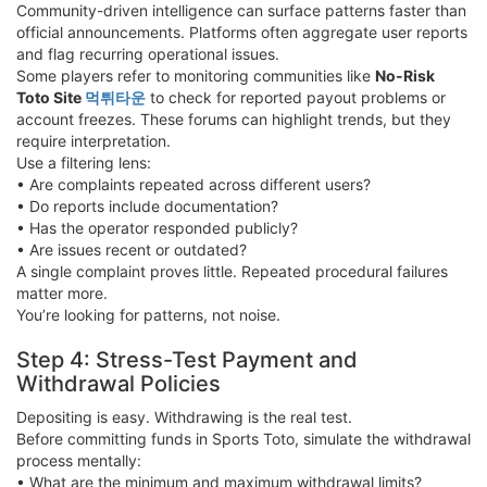
Community-driven intelligence can surface patterns faster than
official announcements. Platforms often aggregate user reports
and flag recurring operational issues.
Some players refer to monitoring communities like
No-Risk
Toto Site
먹튀타운
to check for reported payout problems or
account freezes. These forums can highlight trends, but they
require interpretation.
Use a filtering lens:
• Are complaints repeated across different users?
• Do reports include documentation?
• Has the operator responded publicly?
• Are issues recent or outdated?
A single complaint proves little. Repeated procedural failures
matter more.
You’re looking for patterns, not noise.
Step 4: Stress-Test Payment and
Withdrawal Policies
Depositing is easy. Withdrawing is the real test.
Before committing funds in Sports Toto, simulate the withdrawal
process mentally:
• What are the minimum and maximum withdrawal limits?