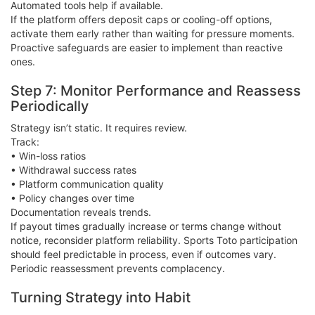
Automated tools help if available.
If the platform offers deposit caps or cooling-off options,
activate them early rather than waiting for pressure moments.
Proactive safeguards are easier to implement than reactive
ones.
Step 7: Monitor Performance and Reassess
Periodically
Strategy isn’t static. It requires review.
Track:
• Win-loss ratios
• Withdrawal success rates
• Platform communication quality
• Policy changes over time
Documentation reveals trends.
If payout times gradually increase or terms change without
notice, reconsider platform reliability. Sports Toto participation
should feel predictable in process, even if outcomes vary.
Periodic reassessment prevents complacency.
Turning Strategy into Habit