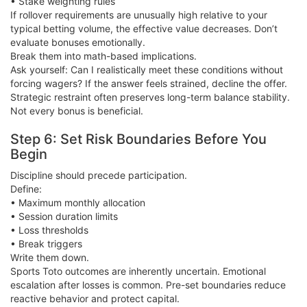
• Stake weighting rules
If rollover requirements are unusually high relative to your
typical betting volume, the effective value decreases. Don’t
evaluate bonuses emotionally.
Break them into math-based implications.
Ask yourself: Can I realistically meet these conditions without
forcing wagers? If the answer feels strained, decline the offer.
Strategic restraint often preserves long-term balance stability.
Not every bonus is beneficial.
Step 6: Set Risk Boundaries Before You
Begin
Discipline should precede participation.
Define:
• Maximum monthly allocation
• Session duration limits
• Loss thresholds
• Break triggers
Write them down.
Sports Toto outcomes are inherently uncertain. Emotional
escalation after losses is common. Pre-set boundaries reduce
reactive behavior and protect capital.