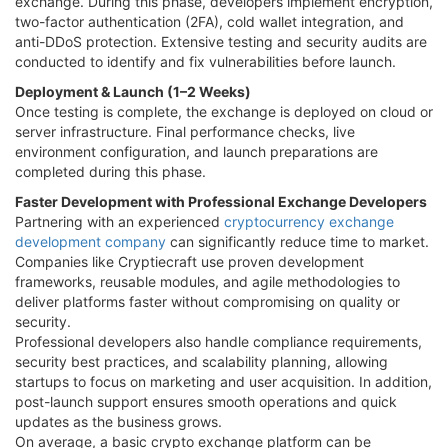
exchange. During this phase, developers implement encryption,
two-factor authentication (2FA), cold wallet integration, and
anti-DDoS protection. Extensive testing and security audits are
conducted to identify and fix vulnerabilities before launch.
Deployment & Launch (1–2 Weeks)
Once testing is complete, the exchange is deployed on cloud or
server infrastructure. Final performance checks, live
environment configuration, and launch preparations are
completed during this phase.
Faster Development with Professional Exchange Developers
Partnering with an experienced
cryptocurrency exchange
development company
can significantly reduce time to market.
Companies like Cryptiecraft use proven development
frameworks, reusable modules, and agile methodologies to
deliver platforms faster without compromising on quality or
security.
Professional developers also handle compliance requirements,
security best practices, and scalability planning, allowing
startups to focus on marketing and user acquisition. In addition,
post-launch support ensures smooth operations and quick
updates as the business grows.
On average, a basic crypto exchange platform can be