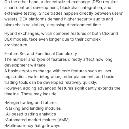
On the other hand, a decentralized exchange (DEX) requires
smart contract development, blockchain integration, and
extensive testing. Since trades happen directly between users’
wallets, DEX platforms demand higher security audits and
blockchain validation, increasing development time.
Hybrid exchanges, which combine features of both CEX and
DEX models, take even longer due to their complex
architecture.
Feature Set and Functional Complexity
The number and type of features directly affect how long
development will take.
A basic crypto exchange with core features such as user
registration, wallet integration, order placement, and basic
trading tools can be developed relatively quickly.
However, adding advanced features significantly extends the
timeline. These may include:
-Margin trading and futures
-Staking and lending modules
-AI-based trading analytics
-Automated market makers (AMM)
-Multi-currency fiat gateways