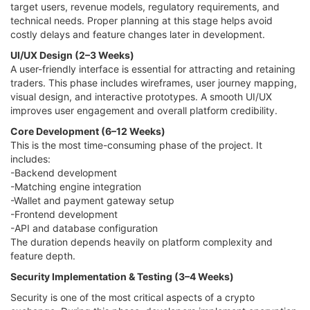
target users, revenue models, regulatory requirements, and
technical needs. Proper planning at this stage helps avoid
costly delays and feature changes later in development.
UI/UX Design (2–3 Weeks)
A user-friendly interface is essential for attracting and retaining
traders. This phase includes wireframes, user journey mapping,
visual design, and interactive prototypes. A smooth UI/UX
improves user engagement and overall platform credibility.
Core Development (6–12 Weeks)
This is the most time-consuming phase of the project. It
includes:
-Backend development
-Matching engine integration
-Wallet and payment gateway setup
-Frontend development
-API and database configuration
The duration depends heavily on platform complexity and
feature depth.
Security Implementation & Testing (3–4 Weeks)
Security is one of the most critical aspects of a crypto