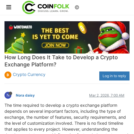
©
How Long Does It Take to Develop a Crypto
Exchange Platform?
Crypto Currency
Log in to reply
N
Nora daisy
Mar 2, 2026, 7:00 AM
The time required to develop a crypto exchange platform
depends on several important factors, including the type of
exchange, the number of features, security requirements, and
the level of customization involved. There is no fixed timeline
that applies to every project. However, understanding the