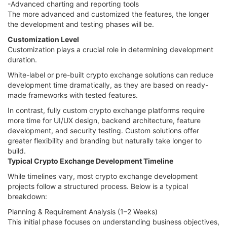
-Advanced charting and reporting tools
The more advanced and customized the features, the longer
the development and testing phases will be.
Customization Level
Customization plays a crucial role in determining development
duration.
White-label or pre-built crypto exchange solutions can reduce
development time dramatically, as they are based on ready-
made frameworks with tested features.
In contrast, fully custom crypto exchange platforms require
more time for UI/UX design, backend architecture, feature
development, and security testing. Custom solutions offer
greater flexibility and branding but naturally take longer to
build.
Typical Crypto Exchange Development Timeline
While timelines vary, most crypto exchange development
projects follow a structured process. Below is a typical
breakdown:
Planning & Requirement Analysis (1–2 Weeks)
This initial phase focuses on understanding business objectives,