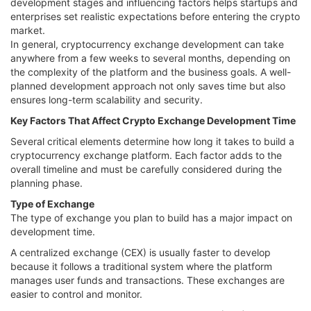
development stages and influencing factors helps startups and
enterprises set realistic expectations before entering the crypto
market.
In general, cryptocurrency exchange development can take
anywhere from a few weeks to several months, depending on
the complexity of the platform and the business goals. A well-
planned development approach not only saves time but also
ensures long-term scalability and security.
Key Factors That Affect Crypto Exchange Development Time
Several critical elements determine how long it takes to build a
cryptocurrency exchange platform. Each factor adds to the
overall timeline and must be carefully considered during the
planning phase.
Type of Exchange
The type of exchange you plan to build has a major impact on
development time.
A centralized exchange (CEX) is usually faster to develop
because it follows a traditional system where the platform
manages user funds and transactions. These exchanges are
easier to control and monitor.