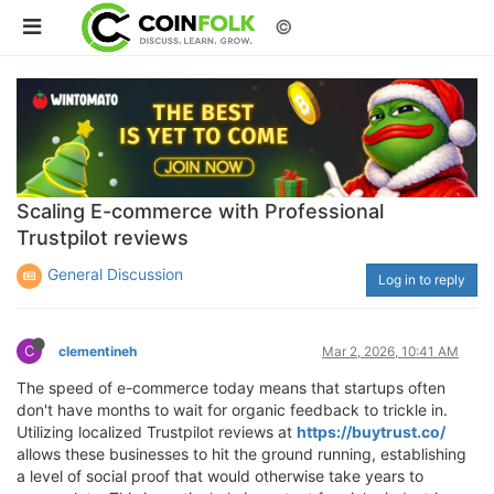
©
Scaling E-commerce with Professional
Trustpilot reviews
General Discussion
Log in to reply
C
clementineh
Mar 2, 2026, 10:41 AM
The speed of e-commerce today means that startups often
don't have months to wait for organic feedback to trickle in.
Utilizing localized Trustpilot reviews at
https://buytrust.co/
allows these businesses to hit the ground running, establishing
a level of social proof that would otherwise take years to