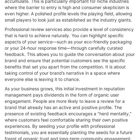
accumulate. This is particularly important for niche industries
where the barrier to entry is high and consumer skepticism is
even higher. A polished profile levels the playing field, allowing
small players to look just as established as the industry giants.
Professional review services also provide a level of consistency
that is hard to achieve naturally. You can highlight specific
aspects of your service—such as your eco-friendly packaging
or your 24-hour response time—through carefully curated
feedback. This allows you to guide the conversation about your
brand and ensure that potential customers see the specific
benefits that set you apart from the competition. It is about
taking control of your brand’s narrative in a space where
everyone else is leaving it to chance.
As your business grows, this initial investment in reputation
management pays dividends in the form of organic user
engagement. People are more likely to leave a review for a
brand that already has an active and positive profile. The
presence of existing feedback encourages a "herd mentality,"
where customers feel comfortable sharing their own positive
experiences. By seeding your profile with professional
testimonials, you are essentially planting the seeds for a future
forest of organic trust and long-term community engagement.