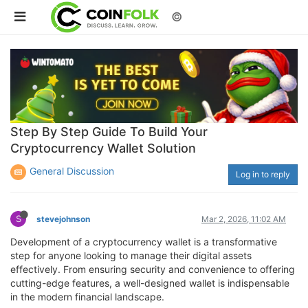
©
Step By Step Guide To Build Your
Cryptocurrency Wallet Solution
General Discussion
Log in to reply
S
stevejohnson
Mar 2, 2026, 11:02 AM
Development of a cryptocurrency wallet is a transformative
step for anyone looking to manage their digital assets
effectively. From ensuring security and convenience to offering
cutting-edge features, a well-designed wallet is indispensable
in the modern financial landscape.