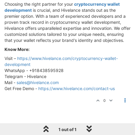
Choosing the right partner for your
cryptocurrency wallet
development
is crucial, and Hivelance stands out as the
premier option. With a team of experienced developers and a
proven track record in cryptocurrency wallet development,
Hivelance offers unparalleled expertise and innovation. We offer
customized solutions tailored to your unique needs, ensuring
that your wallet reflects your brand's identity and objectives.
Know More:
Visit –
https://www.hivelance.com/cryptocurrency-wallet-
development
WhatsApp - +918438595928
Telegram - Hivelance
Mail -
sales@hivelance.com
Get Free Demo -
https://www.hivelance.com/contact-us
0
1 out of 1