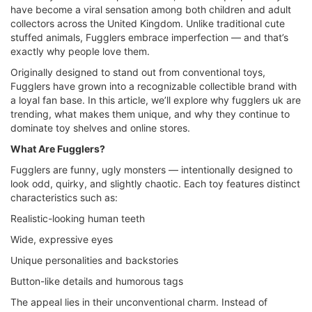
have become a viral sensation among both children and adult
collectors across the United Kingdom. Unlike traditional cute
stuffed animals, Fugglers embrace imperfection — and that’s
exactly why people love them.
Originally designed to stand out from conventional toys,
Fugglers have grown into a recognizable collectible brand with
a loyal fan base. In this article, we’ll explore why fugglers uk are
trending, what makes them unique, and why they continue to
dominate toy shelves and online stores.
What Are Fugglers?
Fugglers are funny, ugly monsters — intentionally designed to
look odd, quirky, and slightly chaotic. Each toy features distinct
characteristics such as:
Realistic-looking human teeth
Wide, expressive eyes
Unique personalities and backstories
Button-like details and humorous tags
The appeal lies in their unconventional charm. Instead of