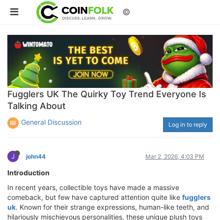
©
Fugglers UK The Quirky Toy Trend Everyone Is
Talking About
General Discussion
Log in to reply
J
john44
Mar 2, 2026, 4:03 PM
Introduction
In recent years, collectible toys have made a massive
comeback, but few have captured attention quite like
fugglers
uk
. Known for their strange expressions, human-like teeth, and
hilariously mischievous personalities, these unique plush toys