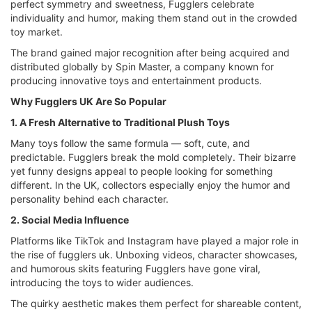
perfect symmetry and sweetness, Fugglers celebrate
individuality and humor, making them stand out in the crowded
toy market.
The brand gained major recognition after being acquired and
distributed globally by Spin Master, a company known for
producing innovative toys and entertainment products.
Why Fugglers UK Are So Popular
1. A Fresh Alternative to Traditional Plush Toys
Many toys follow the same formula — soft, cute, and
predictable. Fugglers break the mold completely. Their bizarre
yet funny designs appeal to people looking for something
different. In the UK, collectors especially enjoy the humor and
personality behind each character.
2. Social Media Influence
Platforms like TikTok and Instagram have played a major role in
the rise of fugglers uk. Unboxing videos, character showcases,
and humorous skits featuring Fugglers have gone viral,
introducing the toys to wider audiences.
The quirky aesthetic makes them perfect for shareable content,