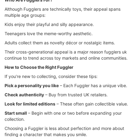
Although Fugglers are technically toys, their appeal spans
multiple age groups:
Kids enjoy their playful and silly appearance.
Teenagers love the meme-worthy aesthetic.
Adults collect them as novelty décor or nostalgic items.
Their cross-generational appeal is a major reason fugglers uk
continue to trend across toy markets and online communities.
How to Choose the Right Fuggler
If you’re new to collecting, consider these tips:
Pick a personality you like
– Each Fuggler has a unique vibe.
Check authenticity
– Buy from trusted UK retailers.
Look for limited editions
– These often gain collectible value.
Start small
– Begin with one or two before expanding your
collection.
Choosing a Fuggler is less about perfection and more about
finding a character that makes you smile.