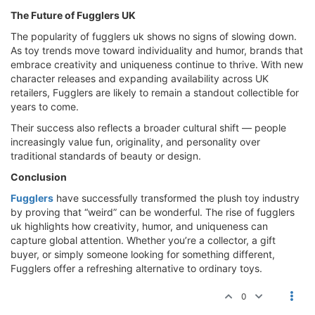
The Future of Fugglers UK
The popularity of fugglers uk shows no signs of slowing down.
As toy trends move toward individuality and humor, brands that
embrace creativity and uniqueness continue to thrive. With new
character releases and expanding availability across UK
retailers, Fugglers are likely to remain a standout collectible for
years to come.
Their success also reflects a broader cultural shift — people
increasingly value fun, originality, and personality over
traditional standards of beauty or design.
Conclusion
Fugglers
have successfully transformed the plush toy industry
by proving that “weird” can be wonderful. The rise of fugglers
uk highlights how creativity, humor, and uniqueness can
capture global attention. Whether you’re a collector, a gift
buyer, or simply someone looking for something different,
Fugglers offer a refreshing alternative to ordinary toys.
0