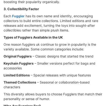
boosting their popularity organically.
3. Collectibility Factor
Each
Fuggler
has its own name and identity, encouraging
collectors to build entire collections. Limited editions and rare
releases add excitement, turning the toys into sought-after
collectibles rather than simple plush items.
Types of Fugglers Available in the UK
One reason fugglers uk continue to grow in popularity is the
variety available. Some common categories include:
Original Fugglers
– Classic designs that started the trend
Keychain Fugglers
– Smaller versions perfect for bags and
accessories
Limited Editions
– Special releases with unique features
Themed Collections
– Seasonal or collaboration-based
characters
This diversity allows buyers to choose Fugglers that match their
personality or sense of humor.
Who Are Fugglers For?