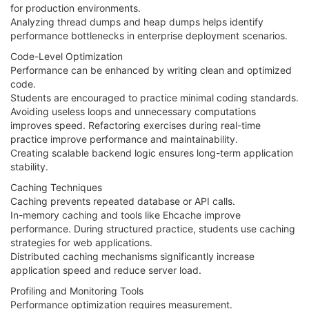
for production environments.
Analyzing thread dumps and heap dumps helps identify
performance bottlenecks in enterprise deployment scenarios.
Code-Level Optimization
Performance can be enhanced by writing clean and optimized
code.
Students are encouraged to practice minimal coding standards.
Avoiding useless loops and unnecessary computations
improves speed. Refactoring exercises during real-time
practice improve performance and maintainability.
Creating scalable backend logic ensures long-term application
stability.
Caching Techniques
Caching prevents repeated database or API calls.
In-memory caching and tools like Ehcache improve
performance. During structured practice, students use caching
strategies for web applications.
Distributed caching mechanisms significantly increase
application speed and reduce server load.
Profiling and Monitoring Tools
Performance optimization requires measurement.