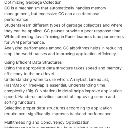
Optimizing Garbage Collection
GC is a mechanism that automatically handles memory
management, but excessive GC can also decrease
performance.
Students learn different types of garbage collectors and where
they can be applied. GC pauses provide a poor response time.
While attending Java Training in Pune, learners tune parameters
for JVM performance.
Analyzing performance among GC algorithms helps in reducing
stop-the-world pauses and improving application efficiency.
Using Efficient Data Structures
Using the appropriate data structure takes speed and memory
efficiency to the next level.
Understanding when to use which, ArrayList, LinkedList,
HashMap or TreeMap is essential. Understanding time
complexity (Big-O Notation) in detail helps improve application
speed. Hands-on activities consist of improving search and
sorting functions.
Selecting proper data structures according to application
requirement significantly improves backend performance.
Multithreading and Concurrency Optimization
Multithreading is supported by Java, which allows you to