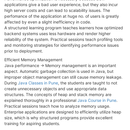
applications give a bad user experience, but they also incur
high server costs and can lead to scalability issues. The
perfomance of the application at huge no. of users is greatly
affected by even a slight inefficiency in code.
A structured learning program teaches learners how optimized
backend systems uses less hardware and render higher
reliability of the system. Practical sessions teach profiling tools
and monitoring strategies for identifying performance issues
prior to deployment.
Efficient Memory Management
Java performance → Memory management is an important
aspect. Automatic garbage collection is used in Java, but
improper object management can still cause memory leakage.
During
Java Classes in Pune
, the students are taught to not
create unnecessary objects and use appropriate data
structures. The concepts of heap and stack memory are
explained thoroughly in a professional
Java Course in Pune
.
Practical sessions teach how to analyze memory usage.
Enterprise applications are designed to efficiently utilize heap
size, which is why structured programs provide excellent
training for aspiring students.