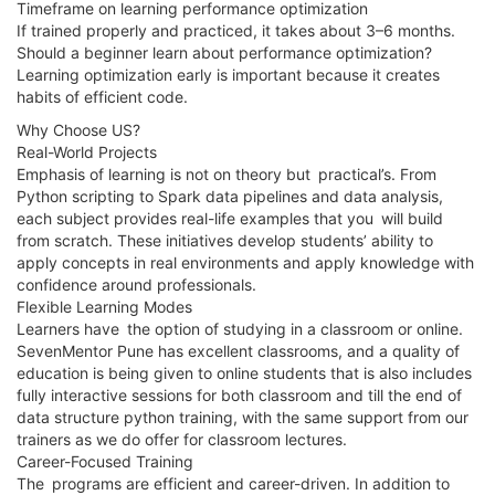
Timeframe on learning performance optimization
If trained properly and practiced, it takes about 3–6 months.
Should a beginner learn about performance optimization?
Learning optimization early is important because it creates
habits of efficient code.
Why Choose US?
Real-World Projects
Emphasis of learning is not on theory but practical’s. From
Python scripting to Spark data pipelines and data analysis,
each subject provides real-life examples that you will build
from scratch. These initiatives develop students’ ability to
apply concepts in real environments and apply knowledge with
confidence around professionals.
Flexible Learning Modes
Learners have the option of studying in a classroom or online.
SevenMentor Pune has excellent classrooms, and a quality of
education is being given to online students that is also includes
fully interactive sessions for both classroom and till the end of
data structure python training, with the same support from our
trainers as we do offer for classroom lectures.
Career-Focused Training
The programs are efficient and career-driven. In addition to