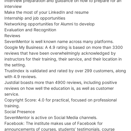
Interview preparation and guidance on how to prepare for an
interview
Make the most of your LinkedIn and resume
Internship and job opportunities
Networking opportunities for Alumni to develop
Evaluation and Recognition
Reviews
SevenMentor is well known name across many platforms.
Google My Business: A 4.9 rating is based on more than 3300
reviews that have been overwhelmingly acknowledged by
instructors for their training, their service, and their location in
the setting.
Trustindex is validated and rated by over 299 customers, along
with 4.9 reviews.
Justdial boasts more than 4900 reviews, including positive
reviews on how well the education is, as well as customer
service.
Copyright Score: 4.0 for practical, focused on professional
training.
Social Presence
SevenMentor is active on Social Media channels.
Facebook: The institute makes use of Facebook for
announcements of courses, students’ testimonials, course