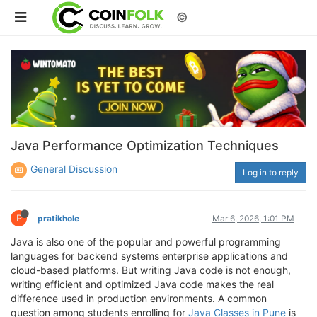
©
Java Performance Optimization Techniques
General Discussion
Log in to reply
P
pratikhole
Mar 6, 2026, 1:01 PM
Java is also one of the popular and powerful programming
languages for backend systems enterprise applications and
cloud-based platforms. But writing Java code is not enough,
writing efficient and optimized Java code makes the real
difference used in production environments. A common
question among students enrolling for
Java Classes in Pune
is