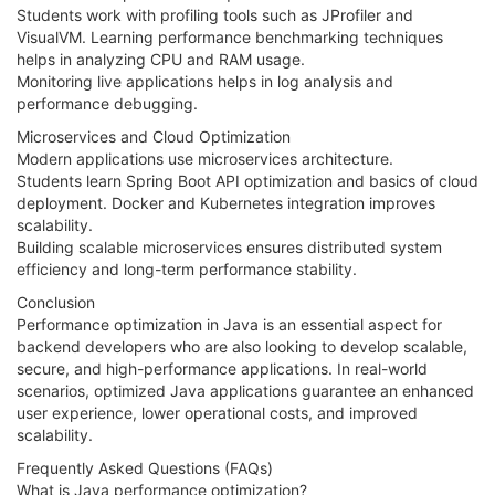
Students work with profiling tools such as JProfiler and
VisualVM. Learning performance benchmarking techniques
helps in analyzing CPU and RAM usage.
Monitoring live applications helps in log analysis and
performance debugging.
Microservices and Cloud Optimization
Modern applications use microservices architecture.
Students learn Spring Boot API optimization and basics of cloud
deployment. Docker and Kubernetes integration improves
scalability.
Building scalable microservices ensures distributed system
efficiency and long-term performance stability.
Conclusion
Performance optimization in Java is an essential aspect for
backend developers who are also looking to develop scalable,
secure, and high-performance applications. In real-world
scenarios, optimized Java applications guarantee an enhanced
user experience, lower operational costs, and improved
scalability.
Frequently Asked Questions (FAQs)
What is Java performance optimization?