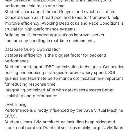
perform multiple tasks at a time.
Students learn about thread lifecycle and synchronization.
Concepts such as Thread pool and Executor framework help
improve efficiency. Avoiding Deadlocks and Race Conditions is
crucial for high-performance systems.
Building multi-threaded applications improves server
concurrency handling in real-time environments.
Database Query Optimization
Database efficiency is the biggest factor for backend
performance.
Students are taught JDBC optimization techniques. Connection
pooling and indexing strategies improve query speed. SQL
queries and Hibernate performance optimization are important
for reducing response time.
Integrating optimized APIs with databases ensures better
scalability and performance.
JVM Tuning
Performance is directly influenced by the Java Virtual Machine
(JVM).
Students learn JVM architecture including heap sizing and
stack configuration. Practical sessions mainly target JVM flags