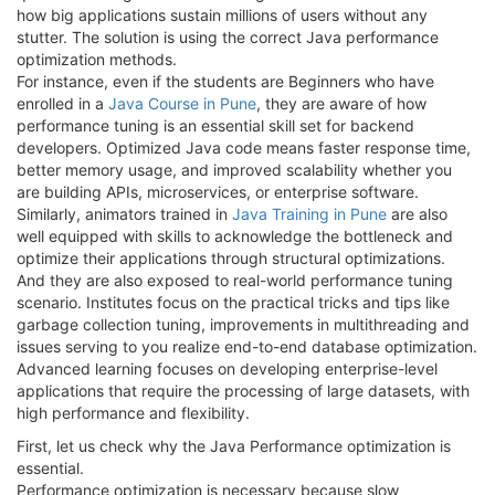
how big applications sustain millions of users without any
stutter. The solution is using the correct Java performance
optimization methods.
For instance, even if the students are Beginners who have
enrolled in a
Java Course in Pune
, they are aware of how
performance tuning is an essential skill set for backend
developers. Optimized Java code means faster response time,
better memory usage, and improved scalability whether you
are building APIs, microservices, or enterprise software.
Similarly, animators trained in
Java Training in Pune
are also
well equipped with skills to acknowledge the bottleneck and
optimize their applications through structural optimizations.
And they are also exposed to real-world performance tuning
scenario. Institutes focus on the practical tricks and tips like
garbage collection tuning, improvements in multithreading and
issues serving to you realize end-to-end database optimization.
Advanced learning focuses on developing enterprise-level
applications that require the processing of large datasets, with
high performance and flexibility.
First, let us check why the Java Performance optimization is
essential.
Performance optimization is necessary because slow