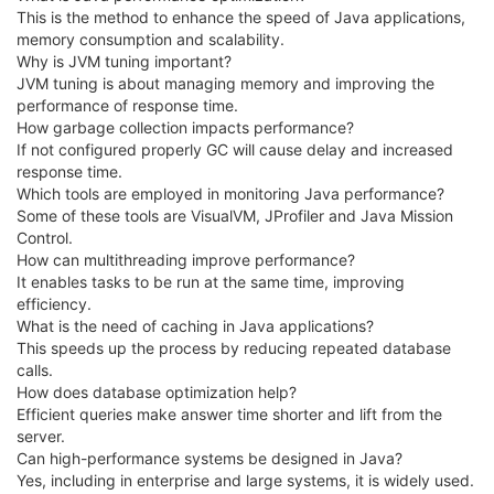
This is the method to enhance the speed of Java applications,
memory consumption and scalability.
Why is JVM tuning important?
JVM tuning is about managing memory and improving the
performance of response time.
How garbage collection impacts performance?
If not configured properly GC will cause delay and increased
response time.
Which tools are employed in monitoring Java performance?
Some of these tools are VisualVM, JProfiler and Java Mission
Control.
How can multithreading improve performance?
It enables tasks to be run at the same time, improving
efficiency.
What is the need of caching in Java applications?
This speeds up the process by reducing repeated database
calls.
How does database optimization help?
Efficient queries make answer time shorter and lift from the
server.
Can high-performance systems be designed in Java?
Yes, including in enterprise and large systems, it is widely used.