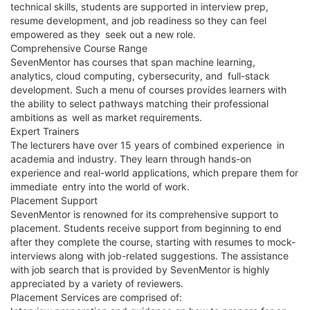
technical skills, students are supported in interview prep,
resume development, and job readiness so they can feel
empowered as they seek out a new role.
Comprehensive Course Range
SevenMentor has courses that span machine learning,
analytics, cloud computing, cybersecurity, and full-stack
development. Such a menu of courses provides learners with
the ability to select pathways matching their professional
ambitions as well as market requirements.
Expert Trainers
The lecturers have over 15 years of combined experience in
academia and industry. They learn through hands-on
experience and real-world applications, which prepare them for
immediate entry into the world of work.
Placement Support
SevenMentor is renowned for its comprehensive support to
placement. Students receive support from beginning to end
after they complete the course, starting with resumes to mock-
interviews along with job-related suggestions. The assistance
with job search that is provided by SevenMentor is highly
appreciated by a variety of reviewers.
Placement Services are comprised of: