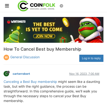
©
How To Cancel Best buy Membership
General Discussion
Log in to reply
C
carterrobert
Nov 16, 2023, 7:00 AM
Canceling a Best Buy membership
might seem like a daunting
task, but with the right guidance, the process can be
straightforward. In this comprehensive guide, we'll walk you
through the necessary steps to cancel your Best Buy
membership.