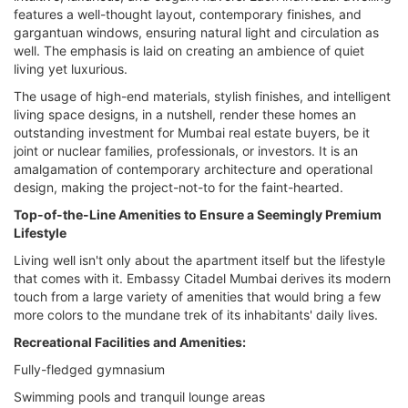
features a well-thought layout, contemporary finishes, and
gargantuan windows, ensuring natural light and circulation as
well. The emphasis is laid on creating an ambience of quiet
living yet luxurious.
The usage of high-end materials, stylish finishes, and intelligent
living space designs, in a nutshell, render these homes an
outstanding investment for Mumbai real estate buyers, be it
joint or nuclear families, professionals, or investors. It is an
amalgamation of contemporary architecture and operational
design, making the project-not-to for the faint-hearted.
Top-of-the-Line Amenities to Ensure a Seemingly Premium
Lifestyle
Living well isn't only about the apartment itself but the lifestyle
that comes with it. Embassy Citadel Mumbai derives its modern
touch from a large variety of amenities that would bring a few
more colors to the mundane trek of its inhabitants' daily lives.
Recreational Facilities and Amenities:
Fully-fledged gymnasium
Swimming pools and tranquil lounge areas