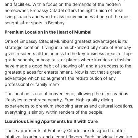
and facilities. With a focus on the demands of the modern
homeowner, Embassy Citadel offers the right union of posh
living spaces and world-class conveniences at one of the most
sought-after spots in Bombay.
Premium Location in the Heart of Mumbai
One of Embassy Citadel Mumbai's greatest advantages is its
strategic location. Living in a much-prized city core of Bombay
gives residents all the access to the key business areas, or top-
grade schools, or hospitals, or places where luxuries on fashion
have made a good habit of showing off, and also access to the
greatest places for entertainment. Now is not that a great
advantage which so augments the redistribution of any
professional or family man?
The location is one of convenience, allowing the city's various
lifestyles to embrace nearby. From high-quality dining
experiences to premium shopping arenas and cultural locations,
everything is simply within renders of the people.
Luxurious Living Apartments Built with Care
These apartments at Embassy Citadel are designed to offer
intuitive, luxurious, and elegant flavors. Each individual dwelling