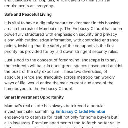
requirements as everyday.
Safe and Peaceful Living
It is vital to have a digitally secure environment in this housing
area in the rush of Mumbai city. The Embassy Citadel has been
powerfully structured with emphasis on security and privacy
along with cutting-edge information, with controlled entrance
points, insisting that the safety of the occupants is the first
priority, as provided for by laid down stringent security rules.
Just a nod to the concept of foreground landscape is to say,
the residents will bask in open green spaces ensconced amidst
the buzz of the city exposure. These two diversities, of
absolute silence and tranquility across metropolitan worldly
ways of life, would entice the main current audience of the
homebuyers to the Embassy Citadel.
Smart Investment Opportunity
Mumbai's real estate has always betokened a popular
investment site, something
Embassy Citadel Mumbai
endeavors to catalyze for itself not only for home buyers but
also investors. Premium apartments tend to fetch better value