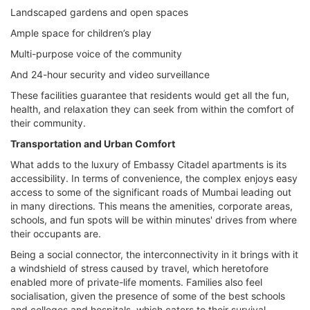
Landscaped gardens and open spaces
Ample space for children’s play
Multi-purpose voice of the community
And 24-hour security and video surveillance
These facilities guarantee that residents would get all the fun,
health, and relaxation they can seek from within the comfort of
their community.
Transportation and Urban Comfort
What adds to the luxury of Embassy Citadel apartments is its
accessibility. In terms of convenience, the complex enjoys easy
access to some of the significant roads of Mumbai leading out
in many directions. This means the amenities, corporate areas,
schools, and fun spots will be within minutes' drives from where
their occupants are.
Being a social connector, the interconnectivity in it brings with it
a windshield of stress caused by travel, which heretofore
enabled more of private-life moments. Families also feel
socialisation, given the presence of some of the best schools
and colleges and hospitals, which caters to their survival