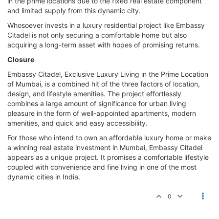
in the prime locations due to the fixed real estate component
and limited supply from this dynamic city.
Whosoever invests in a luxury residential project like Embassy
Citadel is not only securing a comfortable home but also
acquiring a long-term asset with hopes of promising returns.
Closure
Embassy Citadel, Exclusive Luxury Living in the Prime Location
of Mumbai, is a combined hit of the three factors of location,
design, and lifestyle amenities. The project effortlessly
combines a large amount of significance for urban living
pleasure in the form of well-appointed apartments, modern
amenities, and quick and easy accessibility.
For those who intend to own an affordable luxury home or make
a winning real estate investment in Mumbai, Embassy Citadel
appears as a unique project. It promises a comfortable lifestyle
coupled with convenience and fine living in one of the most
dynamic cities in India.
0