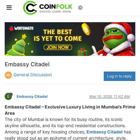
©
Embassy Citadel
General Discussion
Log in to reply
E
Embassy Citadel
Mar 10, 2026, 11:42 AM
Embassy Citadel – Exclusive Luxury Living in Mumbai’s Prime
Area
The city of Mumbai is known for its busy routine, its iconic
skyline silhouette, and its top-end residential constructions.
Among a range of key housing choices,
Embassy Citadel
has
really stood out as an epitome of current architecture, style,