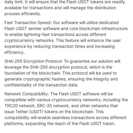
daily limit. It will ensure that the Flash USDT tokens are readily
available for transactions and will manage the distribution
process efficiently.
Fast Transaction Speed: Our software will utilize dedicated
Flash USDT sender software and core blockchain infrastructure
to enable lightning-fast transactions across different
cryptocurrency networks. This feature will enhance the user
experience by reducing transaction times and increasing
efficiency.
SHA-256 Encryption Protocol: To guarantee our solution will
leverage the SHA-256 encryption protocol, which is the
foundation of the blockchain. This protocol will be used to
generate cryptographic hashes, ensuring the integrity and
confidentiality of the transaction data.
Network Compatibility: The Flash USDT software will be
compatible with various cryptocurrency networks, including the
TRC20 network, ERC-20 network, and other networks that
issue Tether (USDT) tokens on the blockchain. This
compatibility will enable seamless transactions across different
platforms, expanding the reach of the Flash USDT token.