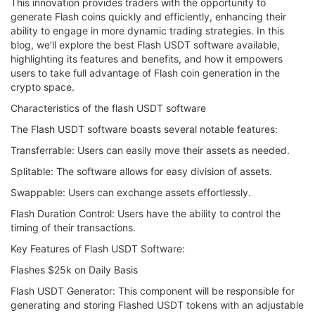
This innovation provides traders with the opportunity to
generate Flash coins quickly and efficiently, enhancing their
ability to engage in more dynamic trading strategies. In this
blog, we’ll explore the best Flash USDT software available,
highlighting its features and benefits, and how it empowers
users to take full advantage of Flash coin generation in the
crypto space.
Characteristics of the flash USDT software
The Flash USDT software boasts several notable features:
Transferrable: Users can easily move their assets as needed.
Splitable: The software allows for easy division of assets.
Swappable: Users can exchange assets effortlessly.
Flash Duration Control: Users have the ability to control the
timing of their transactions.
Key Features of Flash USDT Software:
Flashes $25k on Daily Basis
Flash USDT Generator: This component will be responsible for
generating and storing Flashed USDT tokens with an adjustable