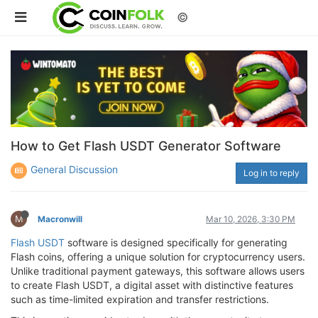
©
How to Get Flash USDT Generator Software
General Discussion
Log in to reply
M
Macronwill
Mar 10, 2026, 3:30 PM
Flash USDT
software is designed specifically for generating
Flash coins, offering a unique solution for cryptocurrency users.
Unlike traditional payment gateways, this software allows users
to create Flash USDT, a digital asset with distinctive features
such as time-limited expiration and transfer restrictions.