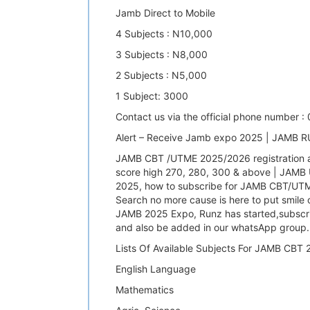
Jamb Direct to Mobile
4 Subjects : N10,000
3 Subjects : N8,000
2 Subjects : N5,000
1 Subject: 3000
Contact us via the official phone number 
Alert – Receive Jamb expo 2025 | JAMB
JAMB CBT /UTME 2025/2026 registration a
score high 270, 280, 300 & above | JAMB
2025, how to subscribe for JAMB CBT/UTME
Search no more cause is here to put smile
JAMB 2025 Expo, Runz has started,subscri
and also be added in our whatsApp group.
Lists Of Available Subjects For JAMB CB
English Language
Mathematics