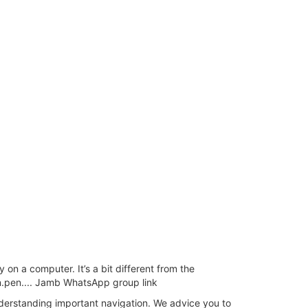
n a computer. It’s a bit different from the
pen.pen.... Jamb WhatsApp group link
erstanding important navigation. We advice you to