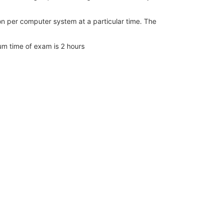
n per computer system at a particular time. The
m time of exam is 2 hours