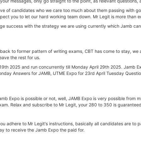
our messages, only go straight to the point, as relevant questions, 
e love of candidates who we care too much about them passing with g
expect you to let our hard working team down. Mr Legit is more than eq
ge success with the strategy we are using currently which Jamb ca
 back to former pattern of writing exams, CBT has come to stay, we 
eave the rest for us.
9th 2025 and run concurrently till Monday April 29th 2025. Jamb Ex
 Monday Answers for JAMB, UTME Expo for 23rd April Tuesday Quest
f Jamb Expo is possible or not, well, JAMB Expo is very possible fro
xam. Relax and subscribe to Mr Legit, your 280 to 350 is guaranteed
u adhere to Mr Legit's instructions, basically all candidates are to p
day to receive the Jamb Expo the paid for.