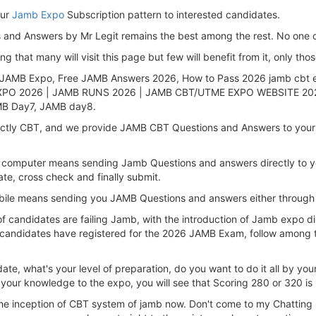
our
Jamb Expo
Subscription pattern to interested candidates.
nd Answers by Mr Legit remains the best among the rest. No one c
that many will visit this page but few will benefit from it, only thos
 JAMB Expo, Free JAMB Answers 2026, How to Pass 2026 jamb cbt 
PO 2026 | JAMB RUNS 2026 | JAMB CBT/UTME EXPO WEBSITE 2026
B Day7, JAMB day8.
rictly CBT, and we provide JAMB CBT Questions and Answers to your
computer means sending Jamb Questions and answers directly to your
ate, cross check and finally submit.
obile means sending you JAMB Questions and answers either through
of candidates are failing Jamb, with the introduction of Jamb expo 
 candidates have registered for the 2026 JAMB Exam, follow among t
te, what's your level of preparation, do you want to do it all by y
your knowledge to the expo, you will see that Scoring 280 or 320 is 
the inception of CBT system of jamb now. Don't come to my Chatting