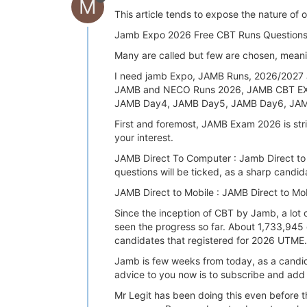
M
This article tends to expose the nature of 
Jamb Expo 2026 Free CBT Runs Questions a
Many are called but few are chosen, meaning 
I need jamb Expo, JAMB Runs, 2026/2027
JAMB and NECO Runs 2026, JAMB CBT EX
JAMB Day4, JAMB Day5, JAMB Day6, JAM
First and foremost, JAMB Exam 2026 is st
your interest.
JAMB Direct To Computer : Jamb Direct to 
questions will be ticked, as a sharp candid
JAMB Direct to Mobile : JAMB Direct to M
Since the inception of CBT by Jamb, a lot 
seen the progress so far. About 1,733,945
candidates that registered for 2026 UTME.
Jamb is few weeks from today, as a candida
advice to you now is to subscribe and add 
Mr Legit has been doing this even before 