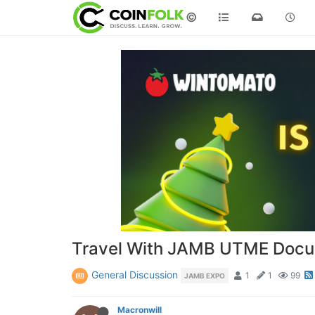
©
Travel With JAMB UTME Docum
General Discussion
1
1
99
JAMB EXPO
Macronwill