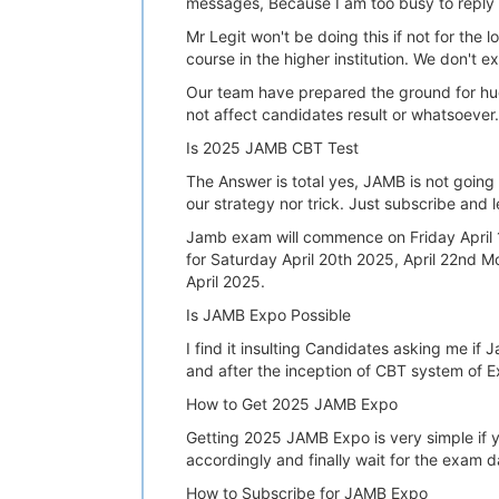
messages, Because I am too busy to reply y
Mr Legit won't be doing this if not for th
course in the higher institution. We don't 
Our team have prepared the ground for hu
not affect candidates result or whatsoever.
Is 2025 JAMB CBT Test
The Answer is total yes, JAMB is not going
our strategy nor trick. Just subscribe and l
Jamb exam will commence on Friday April 1
for Saturday April 20th 2025, April 22nd
April 2025.
Is JAMB Expo Possible
I find it insulting Candidates asking me i
and after the inception of CBT system of E
How to Get 2025 JAMB Expo
Getting 2025 JAMB Expo is very simple if yo
accordingly and finally wait for the exam 
How to Subscribe for JAMB Expo