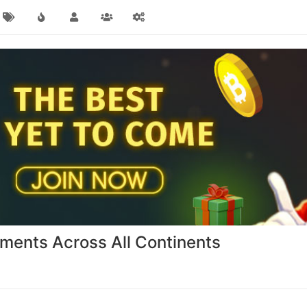
ents Across All Continents