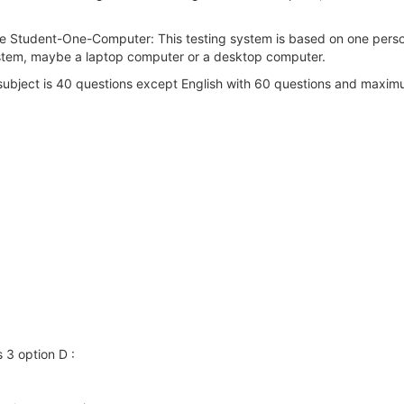
ne Student-One-Computer: This testing system is based on one perso
system, maybe a laptop computer or a desktop computer.
ubject is 40 questions except English with 60 questions and maximu
 3 option D :