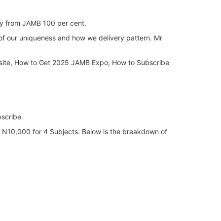
ly from JAMB 100 per cent.
of our uniqueness and how we delivery pattern. Mr
site, How to Get 2025 JAMB Expo, How to Subscribe
scribe.
of N10,000 for 4 Subjects. Below is the breakdown of