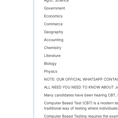
Agric. Science
Government
Economics
Commerce
Geography
Accounting
Chemistry
Literature
Biology
Physics
NOTE: OUR OFFICIAL WHATSAPP CONTA
ALL NEED YOU NEED TO KNOW ABOUT J
Many candidates have been hearing CBT, b
Computer Based Test (CBT) is a modern test
traditional way of testing where individual
Computer Based Testing requires the exam