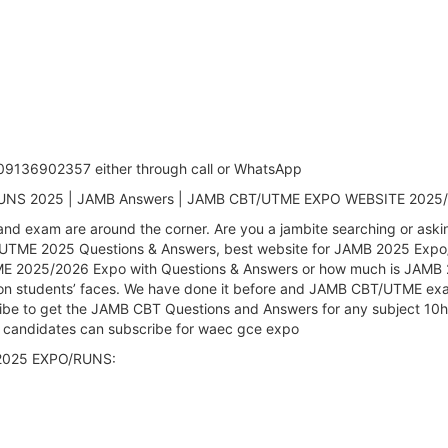
: 09136902357 either through call or WhatsApp
 RUNS 2025 | JAMB Answers | JAMB CBT/UTME EXPO WEBSITE 2025
nd exam are around the corner. Are you a jambite searching or as
 UTME 2025 Questions & Answers, best website for JAMB 2025 Exp
 2025/2026 Expo with Questions & Answers or how much is JAMB 202
 on students’ faces. We have done it before and JAMB CBT/UTME exam
be to get the JAMB CBT Questions and Answers for any subject 10ho
 candidates can subscribe for waec gce expo
T 2025 EXPO/RUNS: