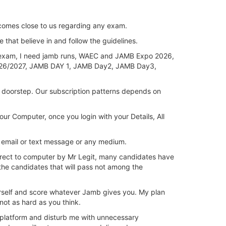
omes close to us regarding any exam.
e that believe in and follow the guidelines.
exam, I need jamb runs, WAEC and JAMB Expo 2026,
/2027, JAMB DAY 1, JAMB Day2, JAMB Day3,
 doorstep. Our subscription patterns depends on
 Computer, once you login with your Details, All
 email or text message or any medium.
direct to computer by Mr Legit, many candidates have
he candidates that will pass not among the
ourself and score whatever Jamb gives you. My plan
not as hard as you think.
 platform and disturb me with unnecessary