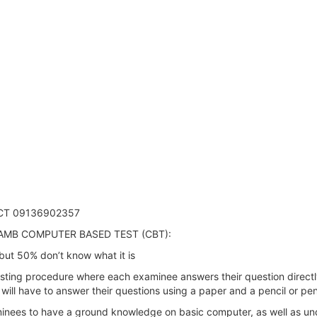
CT 09136902357
AMB COMPUTER BASED TEST (CBT):
ut 50% don’t know what it is
ing procedure where each examinee answers their question directly o
s will have to answer their questions using a paper and a pencil or 
inees to have a ground knowledge on basic computer, as well as und