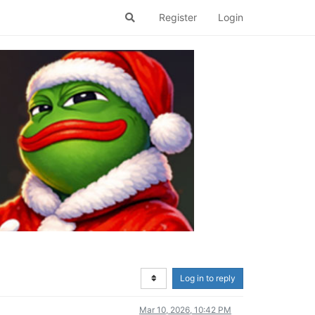
Register
Login
Log in to reply
Mar 10, 2026, 10:42 PM