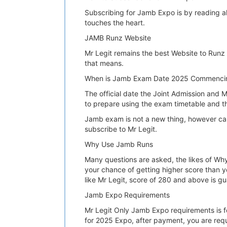
Subscribing for Jamb Expo is by reading all
touches the heart.
JAMB Runz Website
Mr Legit remains the best Website to Runz
that means.
When is Jamb Exam Date 2025 Commenci
The official date the Joint Admission and M
to prepare using the exam timetable and t
Jamb exam is not a new thing, however candi
subscribe to Mr Legit.
Why Use Jamb Runs
Many questions are asked, the likes of Why
your chance of getting higher score than y
like Mr Legit, score of 280 and above is g
Jamb Expo Requirements
Mr Legit Only Jamb Expo requirements is fo
for 2025 Expo, after payment, you are req