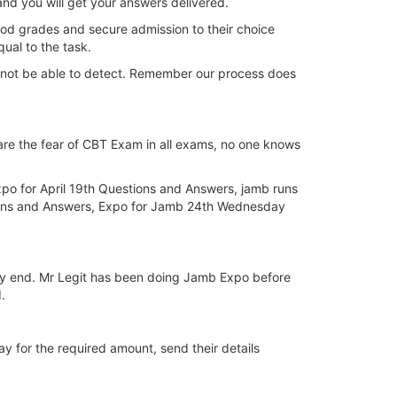
and you will get your answers delivered.
ood grades and secure admission to their choice
ual to the task.
nnot be able to detect. Remember our process does
are the fear of CBT Exam in all exams, no one knows
po for April 19th Questions and Answers, jamb runs
ions and Answers, Expo for Jamb 24th Wednesday
m my end. Mr Legit has been doing Jamb Expo before
.
ay for the required amount, send their details