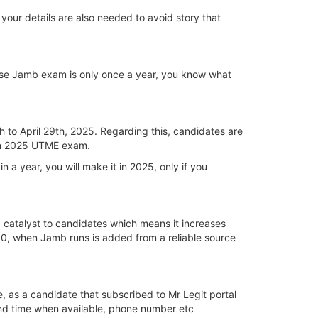
your details are also needed to avoid story that
ause Jamb exam is only once a year, you know what
h to April 29th, 2025. Regarding this, candidates are
 in 2025 UTME exam.
 a year, you will make it in 2025, only if you
a catalyst to candidates which means it increases
250, when Jamb runs is added from a reliable source
, as a candidate that subscribed to Mr Legit portal
and time when available, phone number etc