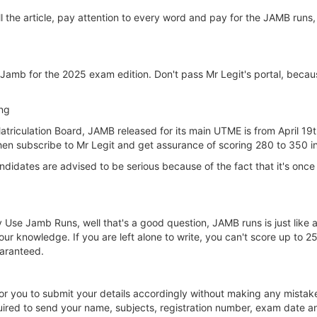
 the article, pay attention to every word and pay for the JAMB runs, 
 Jamb for the 2025 exam edition. Don't pass Mr Legit's portal, bec
ng
atriculation Board, JAMB released for its main UTME is from April 19t
hen subscribe to Mr Legit and get assurance of scoring 280 to 350
dates are advised to be serious because of the fact that it's once in
 Use Jamb Runs, well that's a good question, JAMB runs is just like 
our knowledge. If you are left alone to write, you can't score up to 
uaranteed.
r you to submit your details accordingly without making any mistake
uired to send your name, subjects, registration number, exam date 