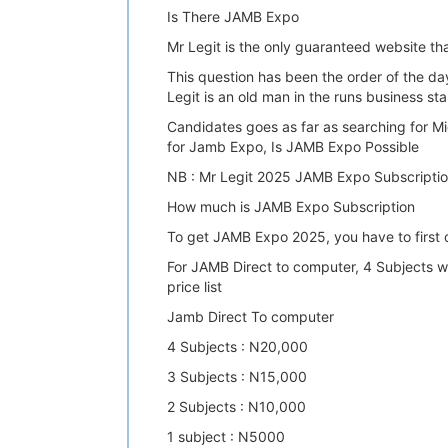
Is There JAMB Expo
Mr Legit is the only guaranteed website t
This question has been the order of the d
Legit is an old man in the runs business
Candidates goes as far as searching for
for Jamb Expo, Is JAMB Expo Possible
NB : Mr Legit 2025 JAMB Expo Subscriptio
How much is JAMB Expo Subscription
To get JAMB Expo 2025, you have to first
For JAMB Direct to computer, 4 Subjects wi
price list
Jamb Direct To computer
4 Subjects : N20,000
3 Subjects : N15,000
2 Subjects : N10,000
1 subject : N5000