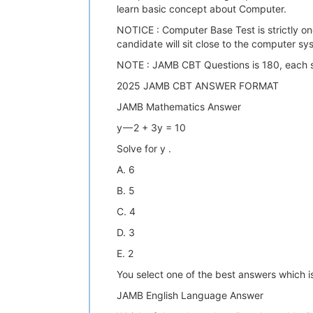
learn basic concept about Computer.
NOTICE : Computer Base Test is strictly o
candidate will sit close to the computer 
NOTE : JAMB CBT Questions is 180, each s
2025 JAMB CBT ANSWER FORMAT
JAMB Mathematics Answer
y — 2 + 3y = 10
Solve for y .
A. 6
B. 5
C. 4
D. 3
E. 2
You select one of the best answers which is
JAMB English Language Answer