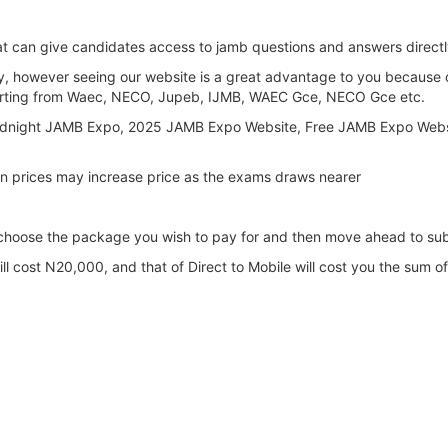
hat can give candidates access to jamb questions and answers direct
ay, however seeing our website is a great advantage to you because 
 starting from Waec, NECO, Jupeb, IJMB, WAEC Gce, NECO Gce etc.
 Midnight JAMB Expo, 2025 JAMB Expo Website, Free JAMB Expo Web
n prices may increase price as the exams draws nearer
 choose the package you wish to pay for and then move ahead to sub
ll cost N20,000, and that of Direct to Mobile will cost you the sum 