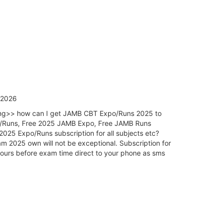
/2026
king>> how can I get JAMB CBT Expo/Runs 2025 to
o/Runs, Free 2025 JAMB Expo, Free JAMB Runs
5 Expo/Runs subscription for all subjects etc?
 2025 own will not be exceptional. Subscription for
urs before exam time direct to your phone as sms