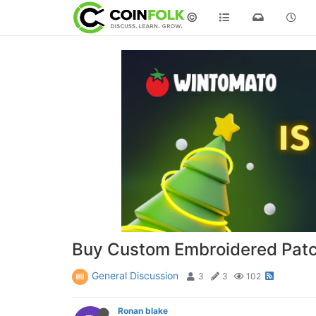
©
Buy Custom Embroidered Patc
General Discussion
3
3
102
Ronan blake