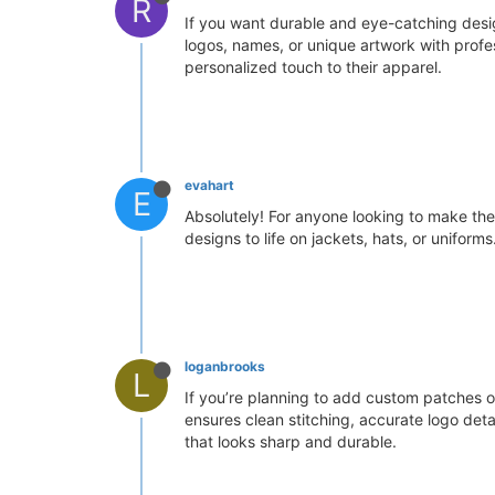
R
If you want durable and eye-catching design
logos, names, or unique artwork with profe
personalized touch to their apparel.
evahart
E
Absolutely! For anyone looking to make the
designs to life on jackets, hats, or unifor
loganbrooks
L
If you’re planning to add custom patches o
ensures clean stitching, accurate logo deta
that looks sharp and durable.