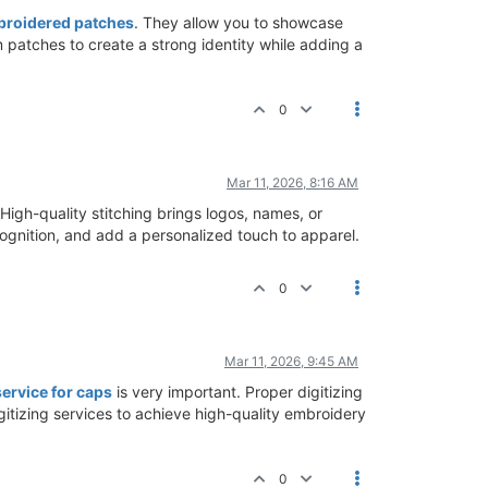
roidered patches
. They allow you to showcase
 patches to create a strong identity while adding a
0
Mar 11, 2026, 8:16 AM
 High-quality stitching brings logos, names, or
ecognition, and add a personalized touch to apparel.
0
Mar 11, 2026, 9:45 AM
ervice for caps
is very important. Proper digitizing
igitizing services to achieve high-quality embroidery
0