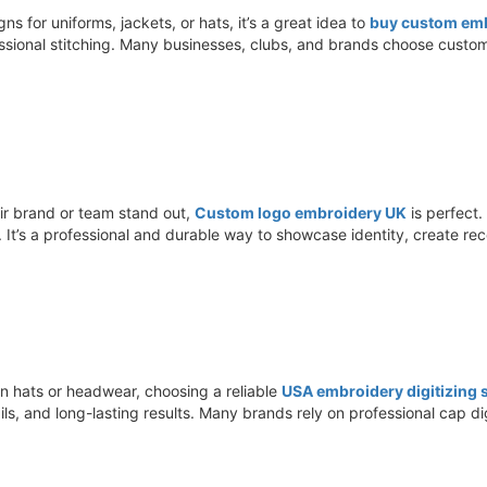
s for uniforms, jackets, or hats, it’s a great idea to
buy custom emb
ssional stitching. Many businesses, clubs, and brands choose custom
ir brand or team stand out,
Custom logo embroidery UK
is perfect.
ms. It’s a professional and durable way to showcase identity, create r
n hats or headwear, choosing a reliable
USA embroidery digitizing s
ils, and long-lasting results. Many brands rely on professional cap d