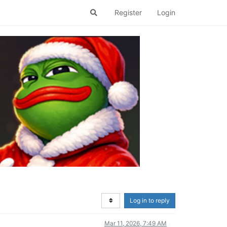
Register
Login
Log in to reply
Mar 11, 2026, 7:49 AM