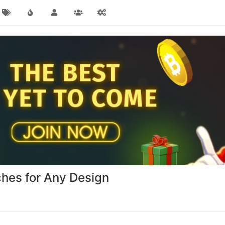
hes for Any Design