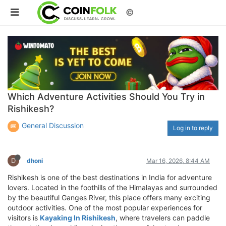
©
Which Adventure Activities Should You Try in
Rishikesh?
General Discussion
Log in to reply
D
dhoni
Mar 16, 2026, 8:44 AM
Rishikesh is one of the best destinations in India for adventure
lovers. Located in the foothills of the Himalayas and surrounded
by the beautiful Ganges River, this place offers many exciting
outdoor activities. One of the most popular experiences for
visitors is
Kayaking In Rishikesh
, where travelers can paddle