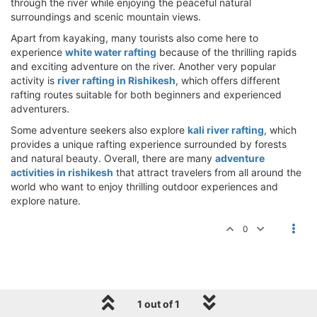
through the river while enjoying the peaceful natural
surroundings and scenic mountain views.
Apart from kayaking, many tourists also come here to
experience
white water rafting
because of the thrilling rapids
and exciting adventure on the river. Another very popular
activity is
river rafting in Rishikesh
, which offers different
rafting routes suitable for both beginners and experienced
adventurers.
Some adventure seekers also explore
kali river rafting
, which
provides a unique rafting experience surrounded by forests
and natural beauty. Overall, there are many
adventure
activities in rishikesh
that attract travelers from all around the
world who want to enjoy thrilling outdoor experiences and
explore nature.
0
1 out of 1