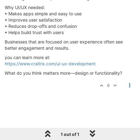
Why UI/UX needed:
• Makes apps simple and easy to use
• Improves user satisfaction
• Reduces drop-offs and confusion
• Helps build trust with users
Businesses that are focused on user experience often see
better engagement and results.
you can learn more at:
https://www.craitrix.com/ui-ux-development
What do you think matters more—design or functionality?
0
1 out of 1