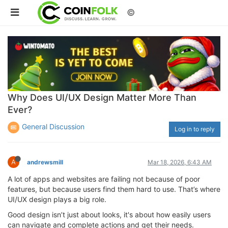
©
Why Does UI/UX Design Matter More Than
Ever?
General Discussion
Log in to reply
A
andrewsmill
Mar 18, 2026, 6:43 AM
A lot of apps and websites are failing not because of poor
features, but because users find them hard to use. That’s where
UI/UX design plays a big role.
Good design isn’t just about looks, it's about how easily users
can navigate and complete actions and get their needs.