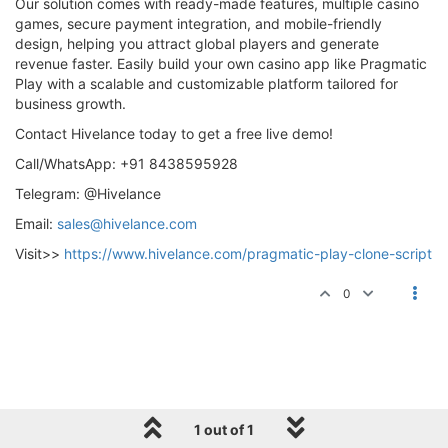
Our solution comes with ready-made features, multiple casino
games, secure payment integration, and mobile-friendly
design, helping you attract global players and generate
revenue faster. Easily build your own casino app like Pragmatic
Play with a scalable and customizable platform tailored for
business growth.
Contact Hivelance today to get a free live demo!
Call/WhatsApp: +91 8438595928
Telegram: @Hivelance
Email:
sales@hivelance.com
Visit>>
https://www.hivelance.com/pragmatic-play-clone-script
0
1 out of 1