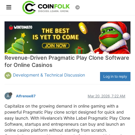
©
Revenue-Driven Pragmatic Play Clone Software
for Online Casinos
Development & Technical Discussion
Log in to reply
A
Alfrenoe87
Mar 20, 2026, 7:22 AM
Capitalize on the growing demand in online gaming with a
powerful Pragmatic Play clone script designed for quick and
easy launch. With Hivelance’s White Label Pragmatic Play Clone
Software, startups and entrepreneurs can buy and launch an
online casino platform without starting from scratch.