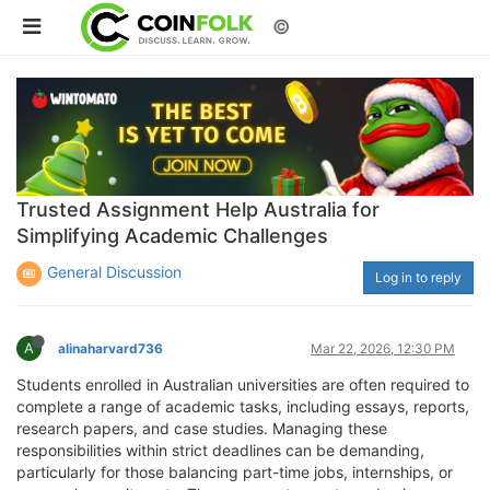
©
Trusted Assignment Help Australia for
Simplifying Academic Challenges
General Discussion
Log in to reply
A
alinaharvard736
Mar 22, 2026, 12:30 PM
Students enrolled in Australian universities are often required to
complete a range of academic tasks, including essays, reports,
research papers, and case studies. Managing these
responsibilities within strict deadlines can be demanding,
particularly for those balancing part-time jobs, internships, or