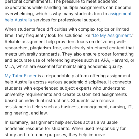
personal commitments. The pressure to meet academic
expectations while handling multiple assignments can become
overwhelming, which is why many students turn to
assignment
help Australia
services for professional support.
When students face difficulties with complex topics or limited
time, they frequently look for solutions like “
Do My Assignment
.”
Reliable assignment help providers focus on delivering well-
researched, plagiarism-free, and clearly structured content that
meets university standards. They also ensure proper formatting
and accurate use of referencing styles such as APA, Harvard, or
MLA, which are essential for maintaining academic quality.
My Tutor Finder
is a dependable platform offering assignment
help Australia across various academic disciplines. It connects
students with experienced subject experts who understand
university requirements and create customized assignments
based on individual instructions. Students can receive
assistance in fields such as business, management, nursing, IT,
engineering, and law.
In summary, assignment help services act as a valuable
academic resource for students. When used responsibly for
study and reference purposes, they help improve