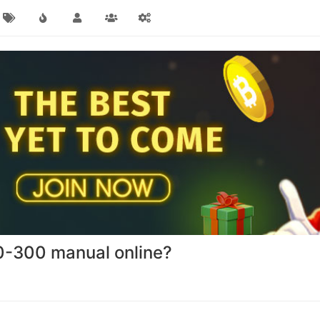
0-300 manual online?