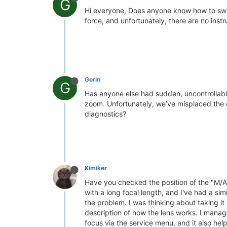
G
Hi everyone, Does anyone know how to switc
force, and unfortunately, there are no inst
Gorin
G
Has anyone else had sudden, uncontrollabl
zoom. Unfortunately, we’ve misplaced the o
diagnostics?
Kimiker
Have you checked the position of the "M/A" 
with a long focal length, and I've had a si
the problem. I was thinking about taking it
description of how the lens works. I manage
focus via the service menu, and it also hel