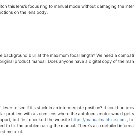
h this lens's focus ring to manual mode without damaging the intern
ructions on the lens body.
e background blur at the maximum focal length? We need a compatibil
riginal product manual. Does anyone have a digital copy of the manual
lever to see if it's stuck in an intermediate position? It could be pr
milar problem with a zoom lens where the autofocus motor would get s
 apart, but first checked the website
https://manualmachine.com
, to
d to fix the problem using the manual. There's also detailed informa
ped me a lot.