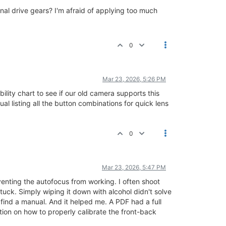
al drive gears? I'm afraid of applying too much
0
Mar 23, 2026, 5:26 PM
ity chart to see if our old camera supports this
 listing all the button combinations for quick lens
0
Mar 23, 2026, 5:47 PM
eventing the autofocus from working. I often shoot
tuck. Simply wiping it down with alcohol didn't solve
 find a manual. And it helped me. A PDF had a full
tion on how to properly calibrate the front-back