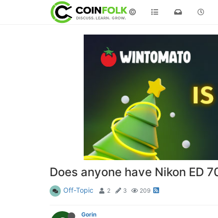
©
Does anyone have Nikon ED 7
Off-Topic
2
3
209
Gorin