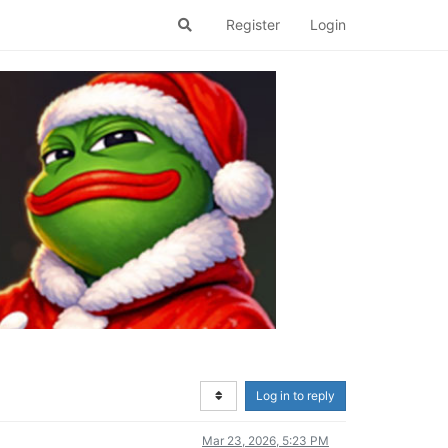
Register
Login
Log in to reply
Mar 23, 2026, 5:23 PM