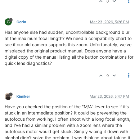
0
G
Gorin
Mar 23, 2026, 5:26 PM
Has anyone else had sudden, uncontrollable background blur
at the maximum focal length? We need a compatibility chart to
see if our old camera supports this zoom. Unfortunately, we’ve
misplaced the original product manual. Does anyone have a
digital copy of the manual listing all the button combinations for
quick lens diagnostics?
0
Kimiker
Mar 23, 2026, 5:47 PM
Have you checked the position of the "M/A" lever to see if it's
stuck in an intermediate position? It could be preventing the
autofocus from working. I often shoot with a long focal length,
and I've had a similar problem with a zoom lens where the
autofocus motor would get stuck. Simply wiping it down with
alcohol didn't solve the problem. I was thinking about taking it