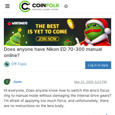
©
Does anyone have Nikon ED 70-300 manual
online?
Off-Topic
Log in to reply
G
Gorin
Mar 23, 2026, 5:23 PM
Hi everyone, Does anyone know how to switch this lens's focus
ring to manual mode without damaging the internal drive gears?
I'm afraid of applying too much force, and unfortunately, there
are no instructions on the lens body.