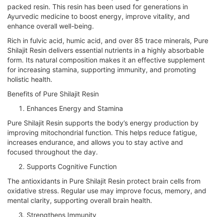
packed resin. This resin has been used for generations in
Ayurvedic medicine to boost energy, improve vitality, and
enhance overall well-being.
Rich in fulvic acid, humic acid, and over 85 trace minerals, Pure
Shilajit Resin delivers essential nutrients in a highly absorbable
form. Its natural composition makes it an effective supplement
for increasing stamina, supporting immunity, and promoting
holistic health.
Benefits of Pure Shilajit Resin
Enhances Energy and Stamina
Pure Shilajit Resin supports the body’s energy production by
improving mitochondrial function. This helps reduce fatigue,
increases endurance, and allows you to stay active and
focused throughout the day.
Supports Cognitive Function
The antioxidants in Pure Shilajit Resin protect brain cells from
oxidative stress. Regular use may improve focus, memory, and
mental clarity, supporting overall brain health.
Strengthens Immunity