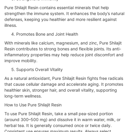
Pure Shilajit Resin contains essential minerals that help
strengthen the immune system. It enhances the body’s natural
defenses, keeping you healthier and more resilient against
illness.
Promotes Bone and Joint Health
With minerals like calcium, magnesium, and zinc, Pure Shilajit
Resin contributes to strong bones and flexible joints. Its anti-
inflammatory properties may help reduce joint discomfort and
improve mobility.
Supports Overall Vitality
As a natural antioxidant, Pure Shilajit Resin fights free radicals
that cause cellular damage and accelerate aging. It promotes
healthier skin, stronger hair, and overall vitality, supporting
long-term wellness.
How to Use Pure Shilajit Resin
To use Pure Shilajit Resin, take a small pea-sized portion
(around 300–500 mg) and dissolve it in warm water, milk, or
herbal tea. It is generally consumed once or twice daily.
Consistent use ensures maximum results. Always select