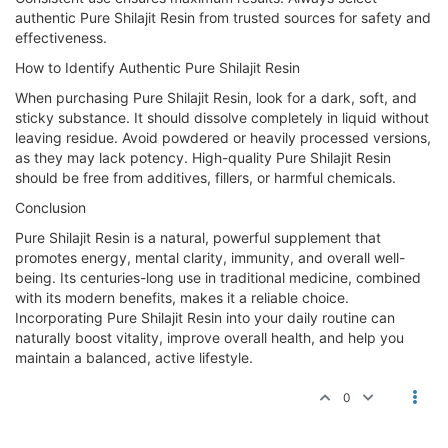
authentic Pure Shilajit Resin from trusted sources for safety and
effectiveness.
How to Identify Authentic Pure Shilajit Resin
When purchasing Pure Shilajit Resin, look for a dark, soft, and
sticky substance. It should dissolve completely in liquid without
leaving residue. Avoid powdered or heavily processed versions,
as they may lack potency. High-quality Pure Shilajit Resin
should be free from additives, fillers, or harmful chemicals.
Conclusion
Pure Shilajit Resin is a natural, powerful supplement that
promotes energy, mental clarity, immunity, and overall well-
being. Its centuries-long use in traditional medicine, combined
with its modern benefits, makes it a reliable choice.
Incorporating Pure Shilajit Resin into your daily routine can
naturally boost vitality, improve overall health, and help you
maintain a balanced, active lifestyle.
0