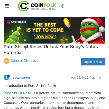
©
Pure Shilajit Resin: Unlock Your Body’s Natural
Potential
General Discussion
Log in to reply
S
susancarter
Mar 25, 2026, 7:23 AM
Introduction to Pure Shilajit Resin
Pure Shilajit Resin
is a potent natural substance sourced from
high-altitude mountain regions such as the Himalayas, Altai, and
Caucasus. Over centuries, plant matter decomposes and
combines with mineral-rich rocks, forming a dense, nutrient-