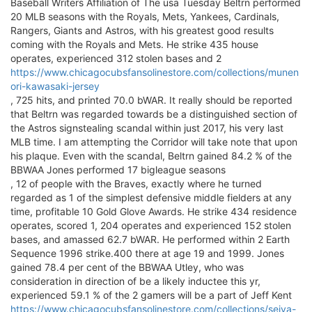
Baseball Writers Affiliation of The usa Tuesday Beltrn performed
20 MLB seasons with the Royals, Mets, Yankees, Cardinals,
Rangers, Giants and Astros, with his greatest good results
coming with the Royals and Mets. He strike 435 house
operates, experienced 312 stolen bases and 2
https://www.chicagocubsfansolinestore.com/collections/munen
ori-kawasaki-jersey
, 725 hits, and printed 70.0 bWAR. It really should be reported
that Beltrn was regarded towards be a distinguished section of
the Astros signstealing scandal within just 2017, his very last
MLB time. I am attempting the Corridor will take note that upon
his plaque. Even with the scandal, Beltrn gained 84.2 % of the
BBWAA Jones performed 17 bigleague seasons
, 12 of people with the Braves, exactly where he turned
regarded as 1 of the simplest defensive middle fielders at any
time, profitable 10 Gold Glove Awards. He strike 434 residence
operates, scored 1, 204 operates and experienced 152 stolen
bases, and amassed 62.7 bWAR. He performed within 2 Earth
Sequence 1996 strike.400 there at age 19 and 1999. Jones
gained 78.4 per cent of the BBWAA Utley, who was
consideration in direction of be a likely inductee this yr,
experienced 59.1 % of the 2 gamers will be a part of Jeff Kent
https://www.chicagocubsfansolinestore.com/collections/seiya-