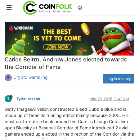
©
Carlos Beltrn, Andruw Jones elected towards
the Corridor of Fame
Crypto Gambling
Log in to reply
T
TylerLarsson
Mar 28, 2026, 3:42 AM
Getty ImagesAl Yellon constructed Bleed Cubbie Blue and is
made up of been its running editor mainly because 2005. His
most up-to-date e book around the Cubs is hicago Cubs him
upon Bluesky at Baseball Corridor of Fame introduced 2 avid
gamers ended up elected in the direction of the Corridor via the