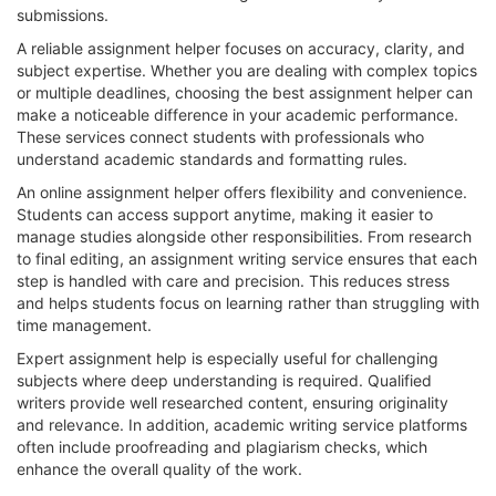
submissions.
A reliable assignment helper focuses on accuracy, clarity, and
subject expertise. Whether you are dealing with complex topics
or multiple deadlines, choosing the best assignment helper can
make a noticeable difference in your academic performance.
These services connect students with professionals who
understand academic standards and formatting rules.
An online assignment helper offers flexibility and convenience.
Students can access support anytime, making it easier to
manage studies alongside other responsibilities. From research
to final editing, an assignment writing service ensures that each
step is handled with care and precision. This reduces stress
and helps students focus on learning rather than struggling with
time management.
Expert assignment help is especially useful for challenging
subjects where deep understanding is required. Qualified
writers provide well researched content, ensuring originality
and relevance. In addition, academic writing service platforms
often include proofreading and plagiarism checks, which
enhance the overall quality of the work.