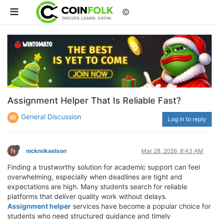
©
Assignment Helper That Is Reliable Fast?
General Discussion
Log in to reply
N
nickmikaelson
Mar 28, 2026, 8:43 AM
Finding a trustworthy solution for academic support can feel
overwhelming, especially when deadlines are tight and
expectations are high. Many students search for reliable
platforms that deliver quality work without delays.
Assignment helper
services have become a popular choice for
students who need structured guidance and timely