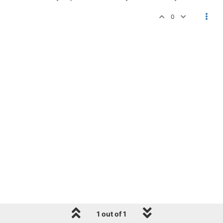
0
1 out of 1