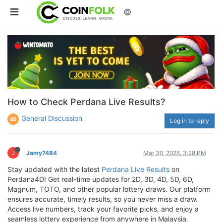
©
How to Check Perdana Live Results?
General Discussion
Log in to reply
J
Jamy7484
Mar 30, 2026, 3:28 PM
Stay updated with the latest
Perdana Live Results
on
Perdana4D! Get real-time updates for 2D, 3D, 4D, 5D, 6D,
Magnum, TOTO, and other popular lottery draws. Our platform
ensures accurate, timely results, so you never miss a draw.
Access live numbers, track your favorite picks, and enjoy a
seamless lottery experience from anywhere in Malaysia.