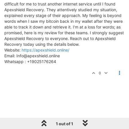
difficult for me to trust another internet service until I found
Apexshield Recovery. They attentively studied my situation,
explained every stage of their approach. My feeling is beyond
words when I saw my bitcoin back in my wallet after they were
able to track it down and retrieve it. I'm at a loss for words; as
promised, here is my review for these teams. I strongly suggest
Apexshield Recovery to everyone. Reach out to Apexshield
Recovery today using the details below.
Website:
https://apexshield.online/
Email:
Info@apexshield.online
Whatsapp : +19025176264
0
1 out of 1