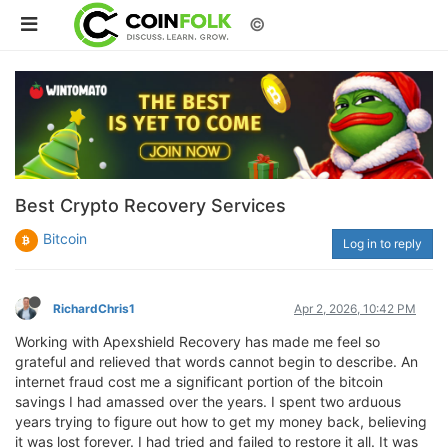
©
Best Crypto Recovery Services
Bitcoin
Log in to reply
RichardChris1
Apr 2, 2026, 10:42 PM
Working with Apexshield Recovery has made me feel so
grateful and relieved that words cannot begin to describe. An
internet fraud cost me a significant portion of the bitcoin
savings I had amassed over the years. I spent two arduous
years trying to figure out how to get my money back, believing
it was lost forever. I had tried and failed to restore it all. It was