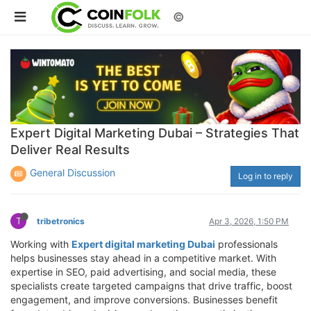
©
Expert Digital Marketing Dubai – Strategies That
Deliver Real Results
General Discussion
Log in to reply
T
tribetronics
Apr 3, 2026, 1:50 PM
Working with
Expert digital marketing Dubai
professionals
helps businesses stay ahead in a competitive market. With
expertise in SEO, paid advertising, and social media, these
specialists create targeted campaigns that drive traffic, boost
engagement, and improve conversions. Businesses benefit