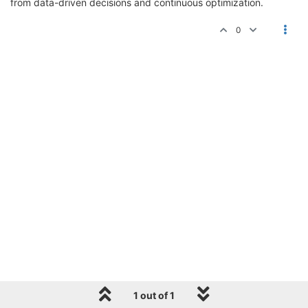
from data-driven decisions and continuous optimization.
0
1 out of 1