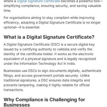
where a
Digital Signature Certificate
becomes a powerful tool—
simplifying compliance, ensuring security, and saving valuable
time.
For organisations aiming to stay compliant while improving
efficiency, adopting a Digital Signature Certificate is no longer
optional—it is essential.
What is a Digital Signature Certificate?
A Digital Signature Certificate (DSC) is a secure digital key
issued by a certifying authority to validate and verify the
identity of the certificate holder. It works as the electronic
equivalent of a physical signature and is legally recognized
under the Information Technology Act in India.
Businesses use DSCs to sign documents digitally, authenticate
filings, and access government portals securely. Unlike
traditional signatures, a DSC ensures data integrity and
prevents tampering, making it highly reliable for official
transactions.
Why Compliance is Challenging for
Businesses