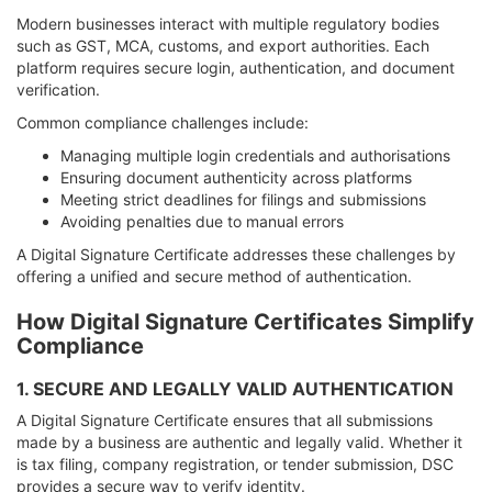
Modern businesses interact with multiple regulatory bodies
such as GST, MCA, customs, and export authorities. Each
platform requires secure login, authentication, and document
verification.
Common compliance challenges include:
Managing multiple login credentials and authorisations
Ensuring document authenticity across platforms
Meeting strict deadlines for filings and submissions
Avoiding penalties due to manual errors
A Digital Signature Certificate addresses these challenges by
offering a unified and secure method of authentication.
How Digital Signature Certificates Simplify
Compliance
1. SECURE AND LEGALLY VALID AUTHENTICATION
A Digital Signature Certificate ensures that all submissions
made by a business are authentic and legally valid. Whether it
is tax filing, company registration, or tender submission, DSC
provides a secure way to verify identity.