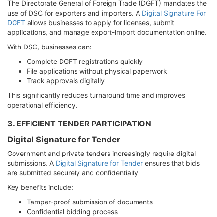
The Directorate General of Foreign Trade (DGFT) mandates the
use of DSC for exporters and importers. A
Digital Signature For
DGFT
allows businesses to apply for licenses, submit
applications, and manage export-import documentation online.
With DSC, businesses can:
Complete DGFT registrations quickly
File applications without physical paperwork
Track approvals digitally
This significantly reduces turnaround time and improves
operational efficiency.
3. EFFICIENT TENDER PARTICIPATION
Digital Signature for Tender
Government and private tenders increasingly require digital
submissions. A
Digital Signature for Tender
ensures that bids
are submitted securely and confidentially.
Key benefits include:
Tamper-proof submission of documents
Confidential bidding process