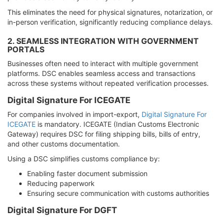
This eliminates the need for physical signatures, notarization, or
in-person verification, significantly reducing compliance delays.
2. SEAMLESS INTEGRATION WITH GOVERNMENT
PORTALS
Businesses often need to interact with multiple government
platforms. DSC enables seamless access and transactions
across these systems without repeated verification processes.
Digital Signature For ICEGATE
For companies involved in import-export,
Digital Signature For
ICEGATE
is mandatory. ICEGATE (Indian Customs Electronic
Gateway) requires DSC for filing shipping bills, bills of entry,
and other customs documentation.
Using a DSC simplifies customs compliance by:
Enabling faster document submission
Reducing paperwork
Ensuring secure communication with customs authorities
Digital Signature For DGFT