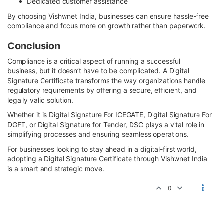
Dedicated customer assistance
By choosing Vishwnet India, businesses can ensure hassle-free
compliance and focus more on growth rather than paperwork.
Conclusion
Compliance is a critical aspect of running a successful
business, but it doesn’t have to be complicated. A Digital
Signature Certificate transforms the way organizations handle
regulatory requirements by offering a secure, efficient, and
legally valid solution.
Whether it is Digital Signature For ICEGATE, Digital Signature For
DGFT, or Digital Signature for Tender, DSC plays a vital role in
simplifying processes and ensuring seamless operations.
For businesses looking to stay ahead in a digital-first world,
adopting a Digital Signature Certificate through Vishwnet India
is a smart and strategic move.
0