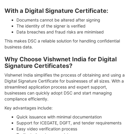
With a Digital Signature Certificate:
Documents cannot be altered after signing
The identity of the signer is verified
Data breaches and fraud risks are minimised
This makes DSC a reliable solution for handling confidential
business data.
Why Choose Vishwnet India for Digital
Signature Certificates?
Vishwnet India simplifies the process of obtaining and using a
Digital Signature Certificate for businesses of all sizes. With a
streamlined application process and expert support,
businesses can quickly adopt DSC and start managing
compliance efficiently.
Key advantages include:
Quick issuance with minimal documentation
Support for ICEGATE, DGFT, and tender requirements
Easy video verification process