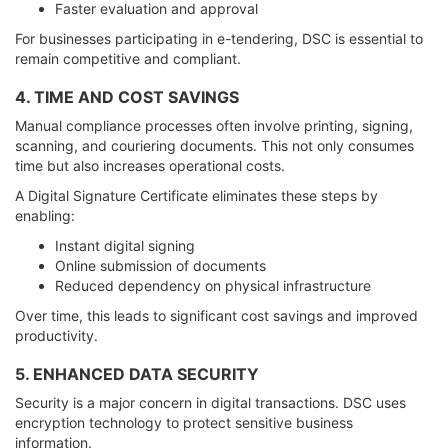
Faster evaluation and approval
For businesses participating in e-tendering, DSC is essential to
remain competitive and compliant.
4. TIME AND COST SAVINGS
Manual compliance processes often involve printing, signing,
scanning, and couriering documents. This not only consumes
time but also increases operational costs.
A Digital Signature Certificate eliminates these steps by
enabling:
Instant digital signing
Online submission of documents
Reduced dependency on physical infrastructure
Over time, this leads to significant cost savings and improved
productivity.
5. ENHANCED DATA SECURITY
Security is a major concern in digital transactions. DSC uses
encryption technology to protect sensitive business
information.