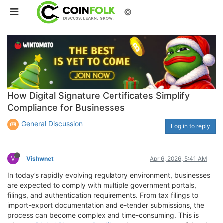
©
How Digital Signature Certificates Simplify
Compliance for Businesses
General Discussion
Log in to reply
V
Vishwnet
Apr 6, 2026, 5:41 AM
In today’s rapidly evolving regulatory environment, businesses
are expected to comply with multiple government portals,
filings, and authentication requirements. From tax filings to
import-export documentation and e-tender submissions, the
process can become complex and time-consuming. This is