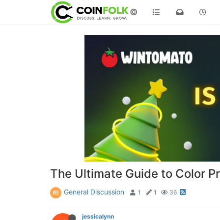
©
The Ultimate Guide to Color 
General Discussion
1
1
36
jessicalynn