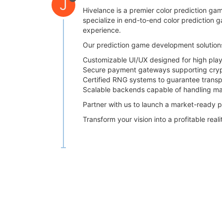
J
Hivelance is a premier color prediction 
specialize in end-to-end color prediction 
experience.
Our prediction game development solutions 
Customizable UI/UX designed for high playe
Secure payment gateways supporting crypt
Certified RNG systems to guarantee transp
Scalable backends capable of handling mas
Partner with us to launch a market-ready p
Transform your vision into a profitable reali