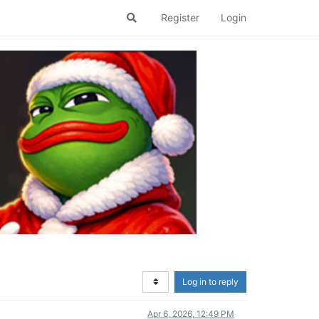
Register
Login
Log in to reply
Apr 6, 2026, 12:49 PM