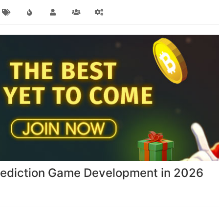
Prediction Game Development in 2026