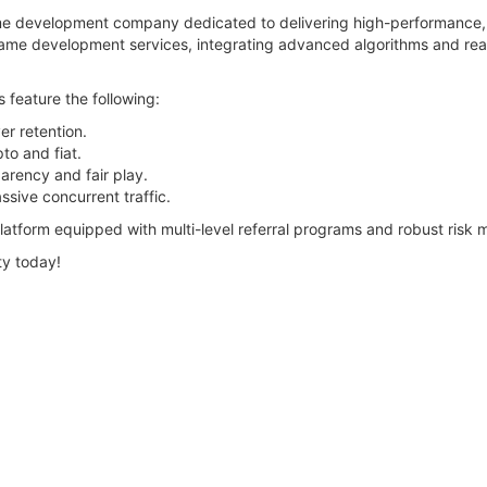
game development company dedicated to delivering high-performance
game development services, integrating advanced algorithms and real
feature the following:
r retention.
o and fiat.
arency and fair play.
sive concurrent traffic.
latform equipped with multi-level referral programs and robust risk
ty today!