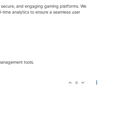
, secure, and engaging gaming platforms. We
-time analytics to ensure a seamless user
 management tools.
0