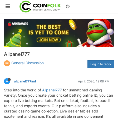
©
Allpanel777
General Discussion
Log in to reply
A
allpanel777ind
Apr 7, 2026, 12:08 PM
Step into the world of
Allpanel777
for unmatched gaming
variety. Once you create your cricket betting online ID, you can
explore live betting markets. Bet on cricket, football, kabaddi,
tennis, and esports events. Our platform also includes a
curated casino game collection. Live dealer tables add
excitement and realism. It’s all available in one convenient