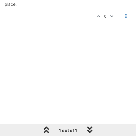
place.
0
1 out of 1