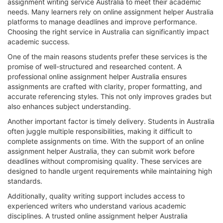
assignment writing service Australia to meet their academic
needs. Many learners rely on online assignment helper Australia
platforms to manage deadlines and improve performance.
Choosing the right service in Australia can significantly impact
academic success.
One of the main reasons students prefer these services is the
promise of well-structured and researched content. A
professional online assignment helper Australia ensures
assignments are crafted with clarity, proper formatting, and
accurate referencing styles. This not only improves grades but
also enhances subject understanding.
Another important factor is timely delivery. Students in Australia
often juggle multiple responsibilities, making it difficult to
complete assignments on time. With the support of an online
assignment helper Australia, they can submit work before
deadlines without compromising quality. These services are
designed to handle urgent requirements while maintaining high
standards.
Additionally, quality writing support includes access to
experienced writers who understand various academic
disciplines. A trusted online assignment helper Australia