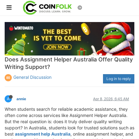
©
Does Assignment Helper Australia Offer Quality
Writing Support?
General Discussion
Log in to reply
A
annie
Apr 8, 2026, 6:45 AM
When students search for reliable academic assistance, they
often come across services like Assignment Helper Australia.
But the real question is: does it truly deliver quality writing
support? In Australia, students look for trusted solutions such as
best
assignment help Australia
, online assignment helper, and